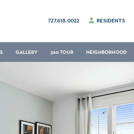
727.618.0022
RESIDENTS
S
GALLERY
360 TOUR
NEIGHBORHOOD