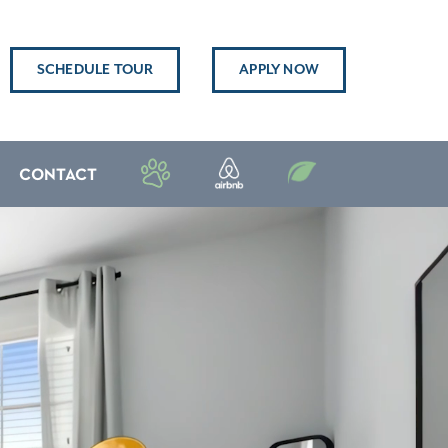
SCHEDULE TOUR
APPLY NOW
CONTACT