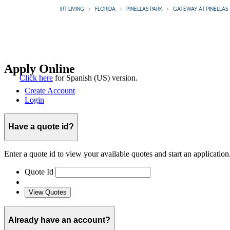
IRT LIVING
FLORIDA
PINELLAS PARK
GATEWAY AT PINELLAS