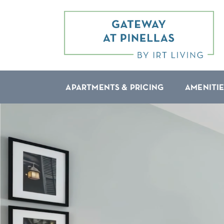
APARTMENTS & PRICING
AMENITIE