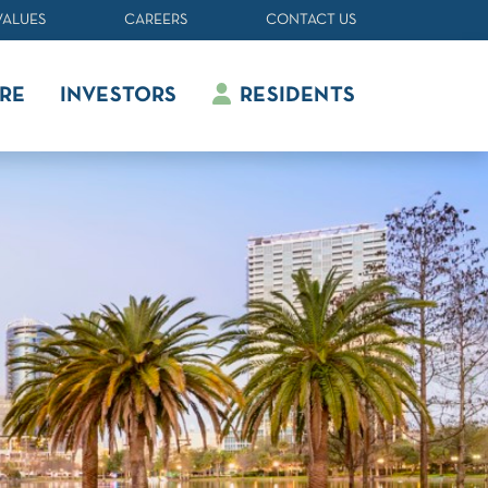
VALUES
CAREERS
CONTACT US
RE
INVESTORS
RESIDENTS