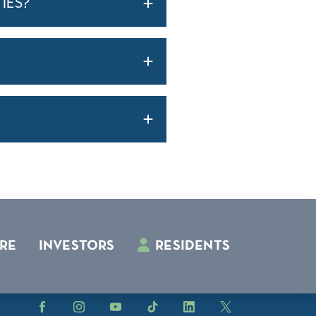
IES?
RE
INVESTORS
RESIDENTS
Facebook
Instagram
YouTube
TikTok
LinkedIn
X