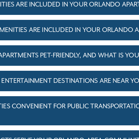
TIES ARE INCLUDED IN YOUR ORLANDO APA
ENITIES ARE INCLUDED IN YOUR ORLANDO 
PARTMENTS PET-FRIENDLY, AND WHAT IS YOU
ENTERTAINMENT DESTINATIONS ARE NEAR Y
ES CONVENIENT FOR PUBLIC TRANSPORTATI