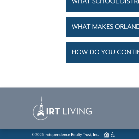
WHAT SCHOOL DISTR
WHAT MAKES ORLANDO
HOW DO YOU CONTINU
© 2026 Independence Realty Trust, Inc.