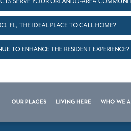
ICTS SERVE YOUR ORLANDO-AREA COMMUNIT
, FL, THE IDEAL PLACE TO CALL HOME?
E TO ENHANCE THE RESIDENT EXPERIENCE?
OUR PLACES
LIVING HERE
WHO WE A