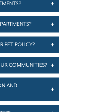
RTMENTS?
APARTMENTS?
R PET POLICY?
OUR COMMUNITIES?
ON AND