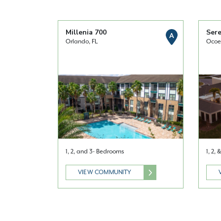
Millenia 700
Sere
A
Orlando, FL
Ocoe
1, 2, and 3- Bedrooms
1, 2,
VIEW COMMUNITY