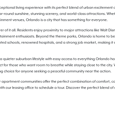
ceptional living experience with its perfect blend of urban excitement 
year-round sunshine, stunning scenery, and world-class attractions. Whet
inment venues, Orlando is a city that has something for everyone.
r of it all. Residents enjoy proximity to major attractions like Walt D
ertainment enthusiasts. Beyond the theme parks, Orlando is home to be
-rated schools, renowned hospitals, and a strong job market, making it a
 a quieter suburban lifestyle with easy access to everything Orlando has 
ct for those who want room to breathe while staying close to the city
g choice for anyone seeking a peaceful community near the action.
artment communities offer the perfect combination of comfort, conv
h our leasing office to schedule a tour. Discover the perfect blend of