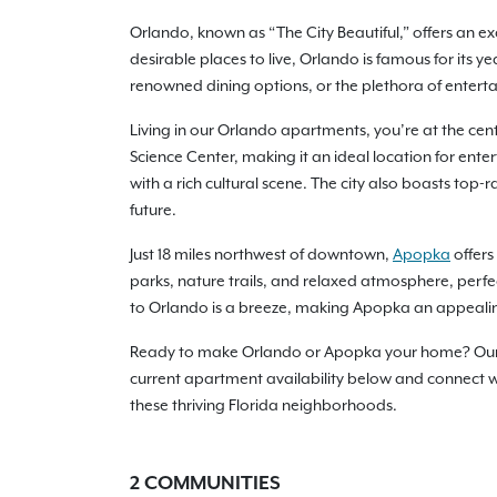
Orlando, known as “The City Beautiful,” offers an ex
desirable places to live, Orlando is famous for its 
renowned dining options, or the plethora of enterta
Living in our Orlando apartments, you’re at the cente
Science Center, making it an ideal location for ent
with a rich cultural scene. The city also boasts top
future.
Just 18 miles northwest of downtown,
Apopka
offers
parks, nature trails, and relaxed atmosphere, perfe
to Orlando is a breeze, making Apopka an appealin
Ready to make Orlando or Apopka your home? Our ap
current apartment availability below and connect wit
these thriving Florida neighborhoods.
2
COMMUNITIES