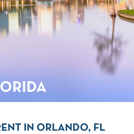
LORIDA
ENT IN ORLANDO, FL