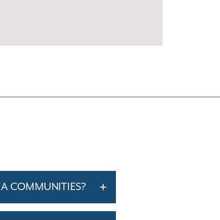
EA COMMUNITIES?