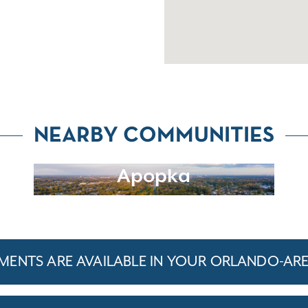
NEARBY COMMUNITIES
Apopka
ENTS ARE AVAILABLE IN YOUR ORLANDO-AR