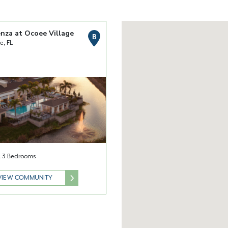
nza at Ocoee Village
B
e, FL
 & 3 Bedrooms
VIEW COMMUNITY