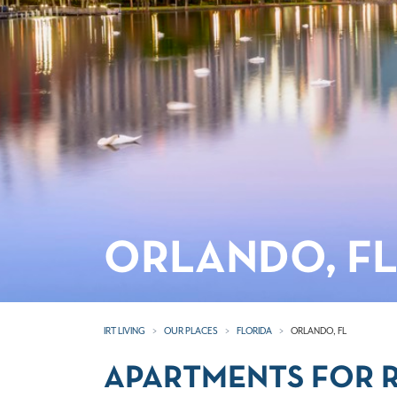
ORLANDO, F
IRT LIVING
OUR PLACES
FLORIDA
ORLANDO, FL
APARTMENTS FOR R