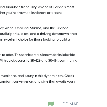
and suburban tranquility. As one of Florida’s most
her you’re drawn to its vibrant arts scene,
isney World, Universal Studios, and the Orlando
autiful parks, lakes, and a thriving downtown area
n excellent choice for those looking to build a
to offer. This scenic area is known for its lakeside
. With quick access to SR-429 and SR-414, commuting
enience, and luxury in this dynamic city. Check
 comfort, convenience, and style that awaits you in
HIDE
MAP