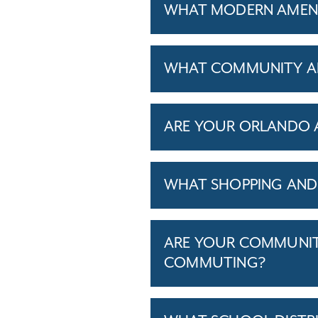
WHAT MODERN AMENI
WHAT COMMUNITY AM
ARE YOUR ORLANDO A
WHAT SHOPPING AND 
ARE YOUR COMMUNITI
COMMUTING?