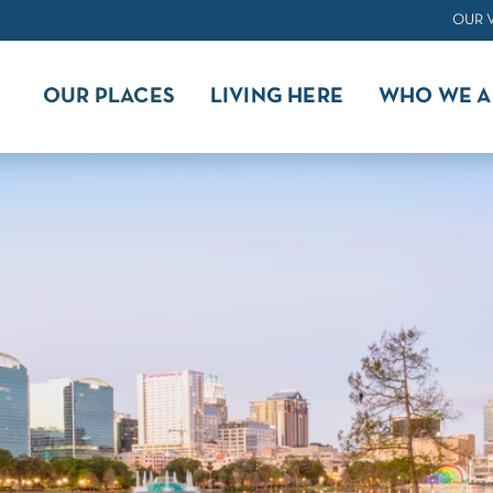
OUR 
OUR PLACES
LIVING HERE
WHO WE A