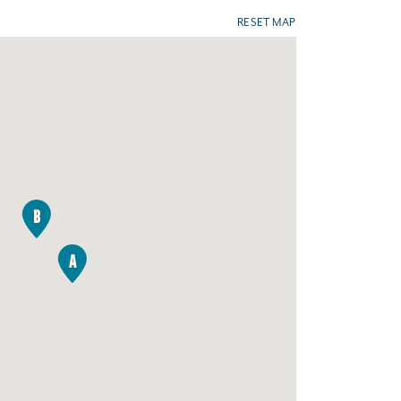
RESET MAP
B
A