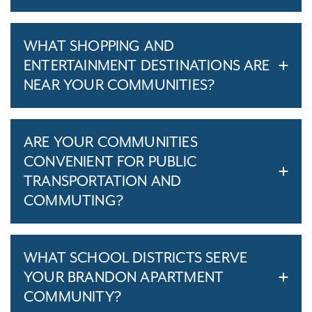
WHAT SHOPPING AND
ENTERTAINMENT DESTINATIONS ARE
NEAR YOUR COMMUNITIES?
ARE YOUR COMMUNITIES
CONVENIENT FOR PUBLIC
TRANSPORTATION AND
COMMUTING?
WHAT SCHOOL DISTRICTS SERVE
YOUR BRANDON APARTMENT
COMMUNITY?