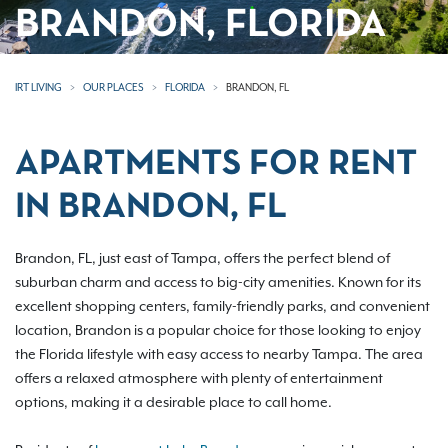
BRANDON, FLORIDA
IRT LIVING
OUR PLACES
FLORIDA
BRANDON, FL
APARTMENTS FOR RENT
IN BRANDON, FL
Brandon, FL, just east of Tampa, offers the perfect blend of
suburban charm and access to big-city amenities. Known for its
excellent shopping centers, family-friendly parks, and convenient
location, Brandon is a popular choice for those looking to enjoy
the Florida lifestyle with easy access to nearby Tampa. The area
offers a relaxed atmosphere with plenty of entertainment
options, making it a desirable place to call home.