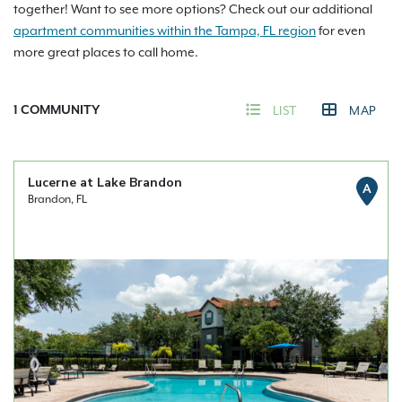
together! Want to see more options? Check out our additional
apartment communities within the Tampa, FL region
for even
more great places to call home.
1
COMMUNITY
LIST
MAP
Lucerne at Lake Brandon
A
Brandon, FL