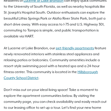
Residents of
Lucerne at Lake Brandon
can enjoy quick commutes
to the University of South Florida, as well as nearby hospitals like
St. Joseph’s Hospital South. Outdoor enthusiasts can explore the
beautiful Lithia Springs Park or Alafia River State Park, both just a
short drive away. With easy access to I-75 and U.S. Highway 301,
commuting to Tampa is simple, and public transportation is
available via HART.
At Lucerne at Lake Brandon, our
pet-friendly apartments
feature
newly renovated interiors with stainless steel appliances and
relaxing patios or balconies. Community amenities include a
resort-style swimming pool with a heated spa and a 24-hour
fitness center. This community is located in the
Hillsborough
County School District
.
Don’t miss out on your ideal living space! Take a moment to
explore the apartment communities below. By visiting the
community page, you can check availability and easily reach out
to our leasing office to set up a tour. Let’s find your new home