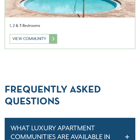
1, 2 & 3 Bedrooms
VIEW COMMUNITY
FREQUENTLY ASKED
QUESTIONS
WHAT LUXURY APARTMENT
COMMUNITIES ARE AVAILABLE IN