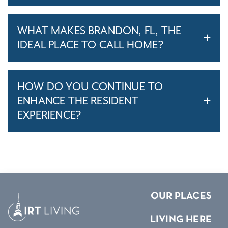
WHAT MAKES BRANDON, FL, THE
IDEAL PLACE TO CALL HOME?
HOW DO YOU CONTINUE TO
ENHANCE THE RESIDENT
EXPERIENCE?
OUR PLACES
LIVING HERE