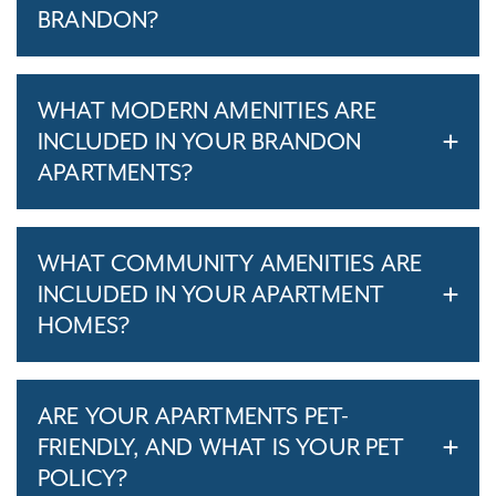
BRANDON?
WHAT MODERN AMENITIES ARE
INCLUDED IN YOUR BRANDON
APARTMENTS?
WHAT COMMUNITY AMENITIES ARE
INCLUDED IN YOUR APARTMENT
HOMES?
ARE YOUR APARTMENTS PET-
FRIENDLY, AND WHAT IS YOUR PET
POLICY?