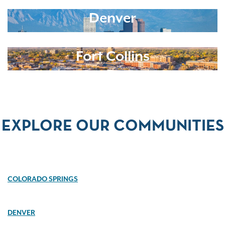
Denver
Fort Collins
EXPLORE OUR COMMUNITIES
COLORADO SPRINGS
DENVER