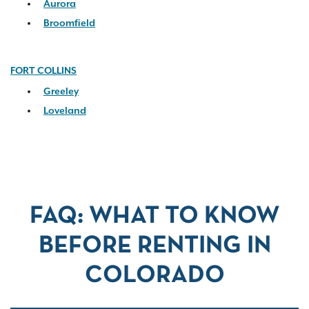
Aurora
Broomfield
FORT COLLINS
Greeley
Loveland
FAQ: WHAT TO KNOW
BEFORE RENTING IN
COLORADO