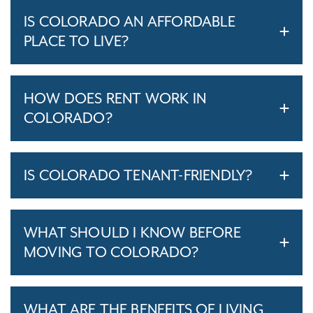
IS COLORADO AN AFFORDABLE
PLACE TO LIVE?
HOW DOES RENT WORK IN
COLORADO?
IS COLORADO TENANT-FRIENDLY?
WHAT SHOULD I KNOW BEFORE
MOVING TO COLORADO?
WHAT ARE THE BENEFITS OF LIVING