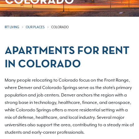
COLORADO
IRT LIVING
OUR PLACES
COLORADO
APARTMENTS FOR RENT
IN COLORADO
Many people relocating to Colorado focus on the Front Range,
where Denver and Colorado Springs serve as the state's primary
population and job centers. Denver anchors the region with a
strong base in technology, healthcare, finance, and aerospace,
while Colorado Springs offers a more residential setting with a
mix of defense, healthcare, and local industry. Several major
universities also support the area, contributing to a steady mix of
students and early-career professionals.