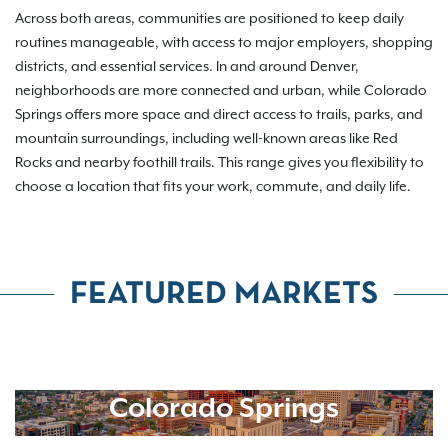
Across both areas, communities are positioned to keep daily
routines manageable, with access to major employers, shopping
districts, and essential services. In and around Denver,
neighborhoods are more connected and urban, while Colorado
Springs offers more space and direct access to trails, parks, and
mountain surroundings, including well-known areas like Red
Rocks and nearby foothill trails. This range gives you flexibility to
choose a location that fits your work, commute, and daily life.
FEATURED MARKETS
Colorado Springs