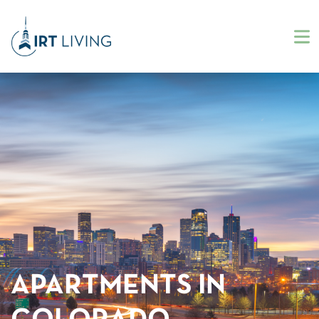
APARTMENTS IN