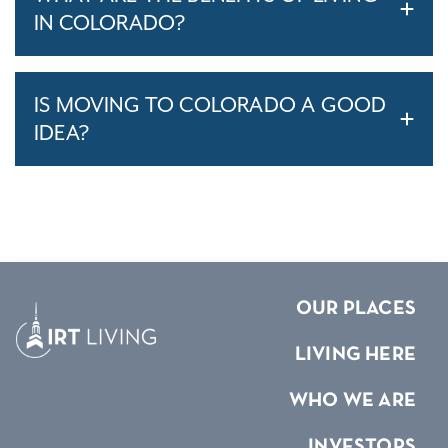
IN COLORADO?
IS MOVING TO COLORADO A GOOD
IDEA?
OUR PLACES
LIVING HERE
WHO WE ARE
INVESTORS