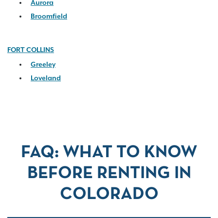
Aurora
Broomfield
FORT COLLINS
Greeley
Loveland
FAQ: WHAT TO KNOW
BEFORE RENTING IN
COLORADO