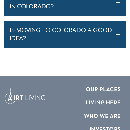
IN COLORADO?
IS MOVING TO COLORADO A GOOD
IDEA?
OUR PLACES
LIVING HERE
WHO WE ARE
INVESTORS