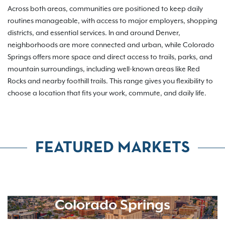
Across both areas, communities are positioned to keep daily
routines manageable, with access to major employers, shopping
districts, and essential services. In and around Denver,
neighborhoods are more connected and urban, while Colorado
Springs offers more space and direct access to trails, parks, and
mountain surroundings, including well-known areas like Red
Rocks and nearby foothill trails. This range gives you flexibility to
choose a location that fits your work, commute, and daily life.
FEATURED MARKETS
Colorado Springs