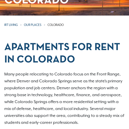
COLORADO
IRT LIVING
OUR PLACES
COLORADO
APARTMENTS FOR RENT
IN COLORADO
Many people relocating to Colorado focus on the Front Range,
where Denver and Colorado Springs serve as the state's primary
population and job centers. Denver anchors the region with a
strong base in technology, healthcare, finance, and aerospace,
while Colorado Springs offers a more residential setting with a
mix of defense, healthcare, and local industry. Several major
universities also support the area, contributing to a steady mix of
students and early-career professionals.