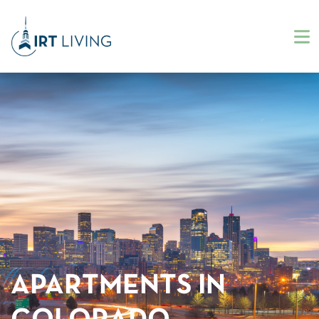
APARTMENTS IN