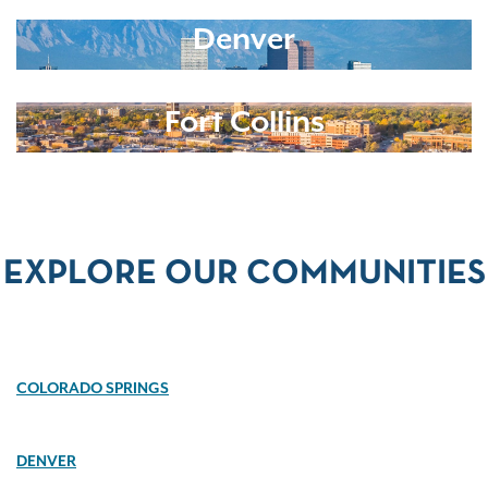
Denver
Fort Collins
EXPLORE OUR COMMUNITIES
COLORADO SPRINGS
DENVER