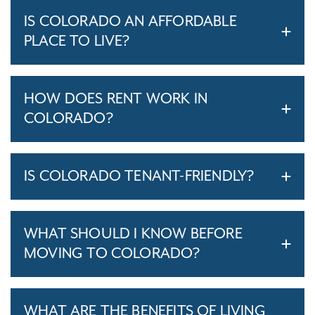
IS COLORADO AN AFFORDABLE
PLACE TO LIVE?
HOW DOES RENT WORK IN
COLORADO?
IS COLORADO TENANT-FRIENDLY?
WHAT SHOULD I KNOW BEFORE
MOVING TO COLORADO?
WHAT ARE THE BENEFITS OF LIVING