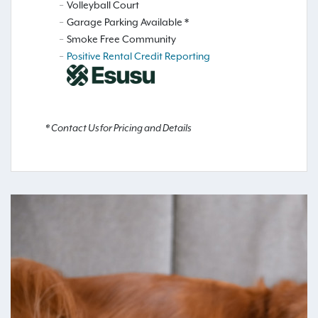
Volleyball Court
Garage Parking Available *
Smoke Free Community
Positive Rental Credit Reporting
* Contact Us for Pricing and Details