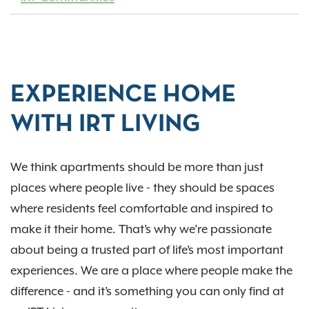
EXPERIENCE HOME
WITH IRT LIVING
We think apartments should be more than just
places where people live - they should be spaces
where residents feel comfortable and inspired to
make it their home. That’s why we’re passionate
about being a trusted part of life’s most important
experiences. We are a place where people make the
difference - and it’s something you can only find at