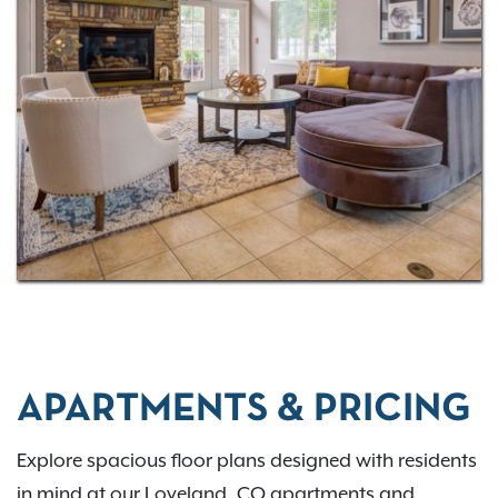
Horseshoe Lake and check out our
virtual tour
to
experience your future home in 3D!
APARTMENTS & PRICING
Explore spacious floor plans designed with residents
in mind at our Loveland, CO apartments and