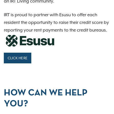
an IRT Living community.
IRT is proud to partner with Esusu to offer each
resident the opportunity to raise their credit score by
reporting your rent payments to the credit bureaus.
CLICK HERE
HOW CAN WE HELP
YOU?