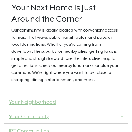
Your Next Home Is Just
Around the Corner
Our community is ideally located with convenient access
to major highways, public transit routes, and popular
local destinations. Whether you're coming from
downtown, the suburbs, or nearby cities, getting to us is
simple and straightforward. Use the interactive map to
get directions, check out nearby landmarks, or plan your
commute. We’re right where you want to be, close to
shopping, dining, entertainment, and more.
Your Neighborhood
Your Community
IRT Communities