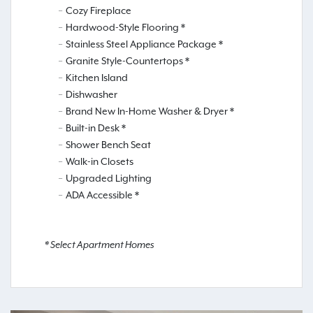
Cozy Fireplace
Hardwood-Style Flooring *
Stainless Steel Appliance Package *
Granite Style-Countertops *
Kitchen Island
Dishwasher
Brand New In-Home Washer & Dryer *
Built-in Desk *
Shower Bench Seat
Walk-in Closets
Upgraded Lighting
ADA Accessible *
* Select Apartment Homes