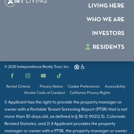
LIVING HERE
WHO WE ARE
INVESTORS
RESIDENTS
© 2026 Independence Realty Trust, Inc.
Facebook
Instagram
YouTube
TikTok
Rental Criteria
Privacy Notice
Cookie Preferences
Accessibility
Vendor Code of Conduct
California Privacy Rights
1) Applicant has the right to provide the property manager or
owner with a Portable Tenant Screening Report (PTSR) that is not
more than 30 days old, as defined in § 38-12-902(2.5), Colorado
Revised Statutes; and 2) if Applicant provides the property
manager or owner with a PTSR, the property manager or owner