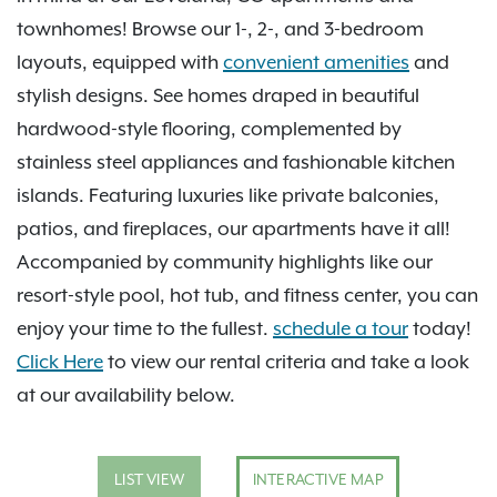
townhomes! Browse our 1-, 2-, and 3-bedroom
layouts, equipped with
convenient amenities
and
stylish designs. See homes draped in beautiful
hardwood-style flooring, complemented by
stainless steel appliances and fashionable kitchen
islands. Featuring luxuries like private balconies,
patios, and fireplaces, our apartments have it all!
Accompanied by community highlights like our
resort-style pool, hot tub, and fitness center, you can
enjoy your time to the fullest.
schedule a tour
today!
Click Here
to view our rental criteria and take a look
at our availability below.
LIST VIEW
INTERACTIVE MAP