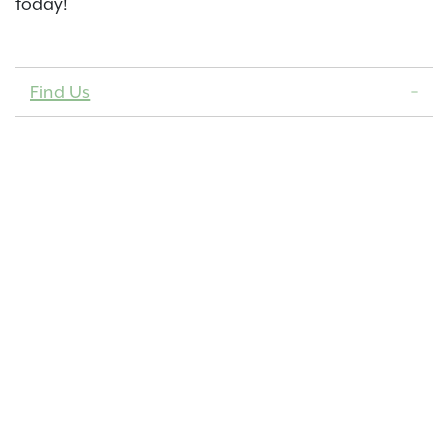
today!
Find Us