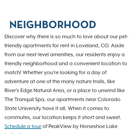
NEIGHBORHOOD
Discover why there is so much to love about our pet-
friendly apartments for rent in Loveland, CO. Aside
from our next-level amenities, our residents enjoy a
friendly neighborhood and a convenient location to
match! Whether you’re looking for a day of
adventure at one of the many nature trails, like
River's Edge Natural Area, or a place to unwind like
The Tranquil Spa, our apartments near Colorado
State University have it all. When it comes to
commutes, our location keeps it short and sweet.
Schedule a tour
of PeakView by Horseshoe Lake