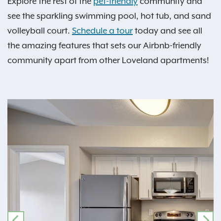
Explore the rest of the
pet-friendly
community and
see the sparkling swimming pool, hot tub, and sand
volleyball court.
Schedule a tour
today and see all
the amazing features that sets our Airbnb-friendly
community apart from other Loveland apartments!