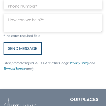
Phone Number*
How can we help?*
* indicates required field
SEND MESSAGE
Site is protected by reCAPTCHA and the Google
Privacy Policy
and
Terms of Service
apply.
OUR PLACES