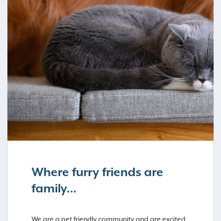
Where furry friends are
family…
We are a pet friendly community and are excited