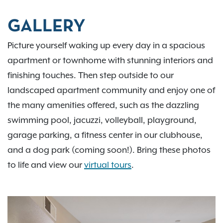
GALLERY
Picture yourself waking up every day in a spacious
apartment or townhome with stunning interiors and
finishing touches. Then step outside to our
landscaped apartment community and enjoy one of
the many amenities offered, such as the dazzling
swimming pool, jacuzzi, volleyball, playground,
garage parking, a fitness center in our clubhouse,
and a dog park (coming soon!). Bring these photos
to life and view our
virtual tours
.