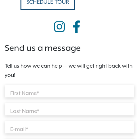
SCHEDULE TOUR
Send us a message
Tell us how we can help — we will get right back with
you!
First Name*
Last Name*
E-mail*