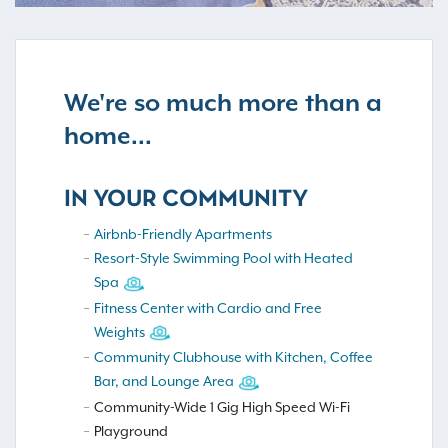
We're so much more than a
home...
IN YOUR COMMUNITY
Airbnb-Friendly Apartments
Resort-Style Swimming Pool with Heated
Spa
Fitness Center with Cardio and Free
Weights
Community Clubhouse with Kitchen, Coffee
Bar, and Lounge Area
Community-Wide 1 Gig High Speed Wi-Fi
Playground