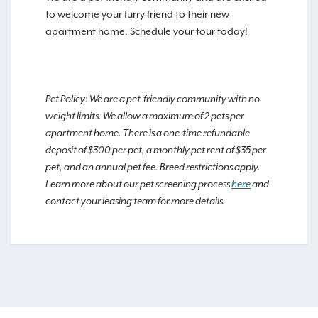
to welcome your furry friend to their new
apartment home. Schedule your tour today!
Pet Policy: We are a pet-friendly community with no
weight limits. We allow a maximum of 2 pets per
apartment home. There is a one-time refundable
deposit of $300 per pet, a monthly pet rent of $35 per
pet, and an annual pet fee. Breed restrictions apply.
Learn more about our pet screening process
here
and
contact your leasing team for more details.