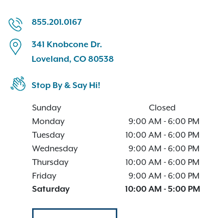
855.201.0167
341 Knobcone Dr.
Loveland, CO 80538
Stop By & Say Hi!
Sunday
Closed
Monday
9:00 AM
-
6:00 PM
Tuesday
10:00 AM
-
6:00 PM
Wednesday
9:00 AM
-
6:00 PM
Thursday
10:00 AM
-
6:00 PM
Friday
9:00 AM
-
6:00 PM
Saturday
10:00 AM
-
5:00 PM