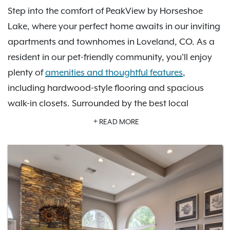
Step into the comfort of PeakView by Horseshoe
Lake, where your perfect home awaits in our inviting
apartments and townhomes in Loveland, CO. As a
resident in our pet-friendly community, you'll enjoy
plenty of
amenities and thoughtful features
,
including hardwood-style flooring and spacious
walk-in closets. Surrounded by the best local
restaurants, shopping, and entertainment, our
READ MORE
location
puts you in the best place when it comes to
convenient commutes. Whether lounging by our
refreshing pool or exploring the endless trails in the
nearby Rocky Mountains, our community gives you
plenty to do at home or nearby. As an IRT resident,
you'll also have access to
Exclusive Resident Benefits!
Contact us
to learn more about PeakView by