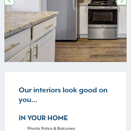
PREVIOUS
NE
Our interiors look good on
you…
IN YOUR HOME
Private Patios & Balconies