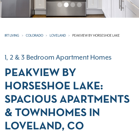
IRT LIVING
COLORADO
LOVELAND
PEAKVIEW BY HORSESHOE LAKE
1, 2 & 3 Bedroom Apartment Homes
PEAKVIEW BY
HORSESHOE LAKE:
SPACIOUS APARTMENTS
& TOWNHOMES IN
LOVELAND, CO