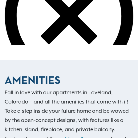
AMENITIES
Fall in love with our apartments in Loveland,
Colorado— and all the amenities that come with it!
Take a step inside your future home and be wowed
by the open-concept designs, with features like a
kitchen island, fireplace, and private balcony.