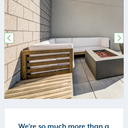
PREVIOUS
NE
We're so much more than a