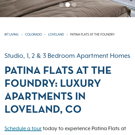
IRT LIVING
COLORADO
LOVELAND
PATINA FLATS AT THE FOUNDRY
Studio, 1, 2 & 3 Bedroom Apartment Homes
PATINA FLATS AT THE
FOUNDRY: LUXURY
APARTMENTS IN
LOVELAND, CO
Schedule a tour
today to experience Patina Flats at