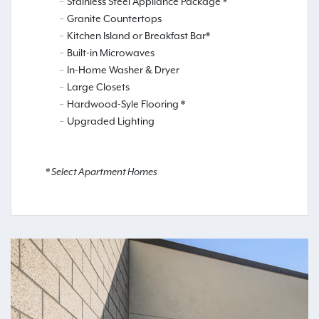
Stainless Steel Appliance Package *
Granite Countertops
Kitchen Island or Breakfast Bar*
Built-in Microwaves
In-Home Washer & Dryer
Large Closets
Hardwood-Syle Flooring *
Upgraded Lighting
* Select Apartment Homes