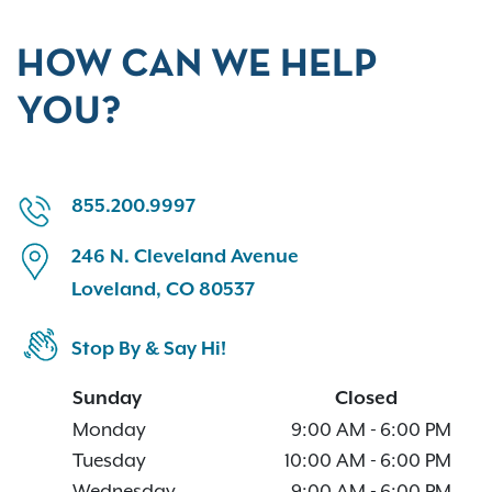
HOW CAN WE HELP
YOU?
855.200.9997
246 N. Cleveland Avenue
Loveland, CO 80537
Stop By & Say Hi!
Sunday
Closed
Monday
9:00 AM
-
6:00 PM
Tuesday
10:00 AM
-
6:00 PM
Wednesday
9:00 AM
-
6:00 PM