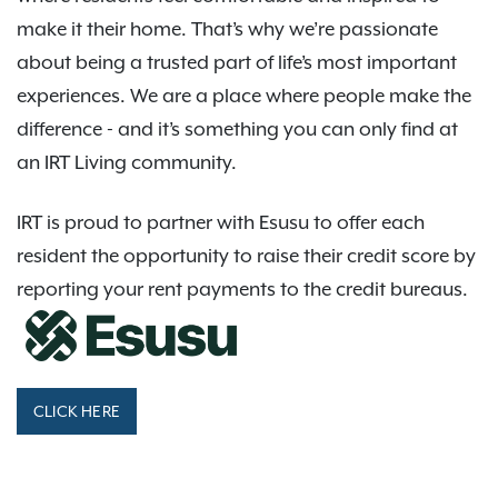
make it their home. That’s why we’re passionate
about being a trusted part of life’s most important
experiences. We are a place where people make the
difference - and it’s something you can only find at
an IRT Living community.
IRT is proud to partner with Esusu to offer each
resident the opportunity to raise their credit score by
reporting your rent payments to the credit bureaus.
CLICK HERE