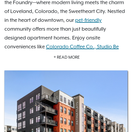
the Foundry—where modern living meets the charm
of Loveland, Colorado, the Sweetheart City. Nestled
in the heart of downtown, our
pet-friendly
community offers more than just beautifully
designed apartment homes. Enjoy onsite
conveniences like
Colorado Coffee Co.
,
Studio Be
Salon
, and
Vatos Tacos
all just steps from your
READ MORE
door.
Step outside into our vibrant courtyard, where the
city hosts year-round events—from live music and art
walks to seasonal festivals—creating a true sense of
connection and community. Whether you're a
nature enthusiast or a city explorer, Patina Flats
offers the perfect blend of comfort, culture, and