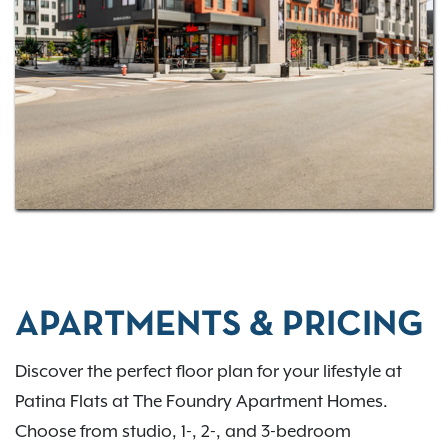
convenience.
Discover the lifestyle you deserve at Patina Flats at
the Foundry—where every day feels a little sweeter.
APARTMENTS & PRICING
Discover the perfect floor plan for your lifestyle at
Patina Flats at The Foundry Apartment Homes.
Choose from studio, 1-, 2-, and 3-bedroom