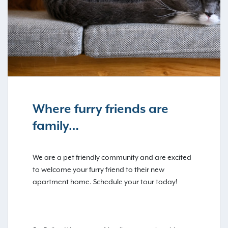
Where furry friends are
family…
We are a pet friendly community and are excited
to welcome your furry friend to their new
apartment home. Schedule your tour today!