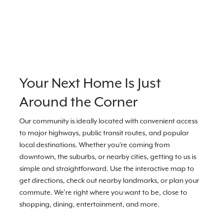
Your Next Home Is Just
Around the Corner
Our community is ideally located with convenient access
to major highways, public transit routes, and popular
local destinations. Whether you're coming from
downtown, the suburbs, or nearby cities, getting to us is
simple and straightforward. Use the interactive map to
get directions, check out nearby landmarks, or plan your
commute. We’re right where you want to be, close to
shopping, dining, entertainment, and more.