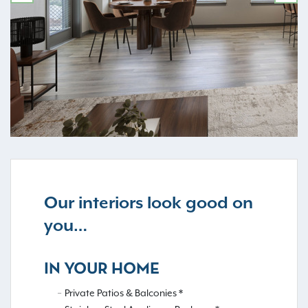
PREVIOUS
NE
Our interiors look good on
you…
IN YOUR HOME
Private Patios & Balconies *