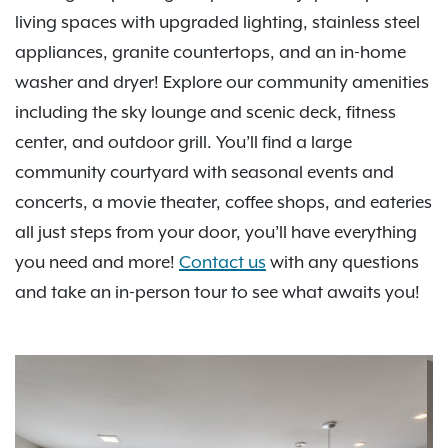
living spaces with upgraded lighting, stainless steel
appliances, granite countertops, and an in-home
washer and dryer! Explore our community amenities
including the sky lounge and scenic deck, fitness
center, and outdoor grill. You’ll find a large
community courtyard with seasonal events and
concerts, a movie theater, coffee shops, and eateries
all just steps from your door, you’ll have everything
you need and more!
Contact us
with any questions
and take an in-person tour to see what awaits you!