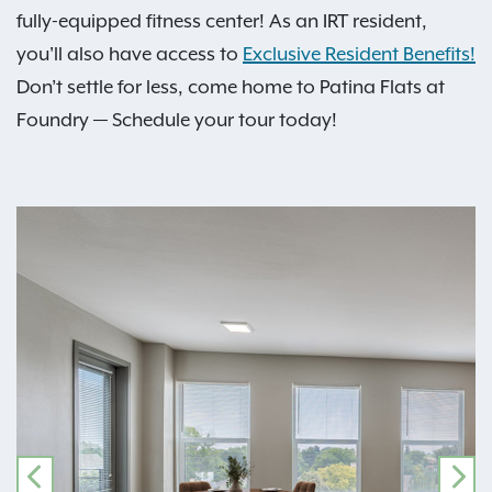
fully-equipped fitness center! As an IRT resident,
you'll also have access to
Exclusive Resident Benefits!
Don’t settle for less, come home to Patina Flats at
Foundry — Schedule your tour today!