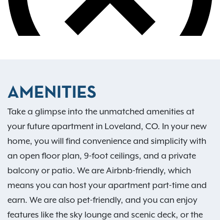
AMENITIES
Take a glimpse into the unmatched amenities at
your future apartment in Loveland, CO. In your new
home, you will find convenience and simplicity with
an open floor plan, 9-foot ceilings, and a private
balcony or patio. We are Airbnb-friendly, which
means you can host your apartment part-time and
earn. We are also pet-friendly, and you can enjoy
features like the sky lounge and scenic deck, or the