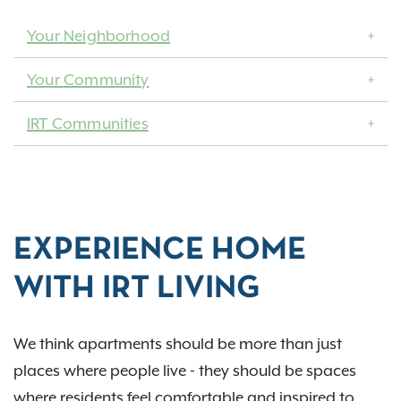
Your Neighborhood
Your Community
IRT Communities
EXPERIENCE HOME
WITH IRT LIVING
We think apartments should be more than just
places where people live - they should be spaces
where residents feel comfortable and inspired to