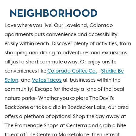
NEIGHBORHOOD
Love where you live! Our Loveland, Colorado
apartments puts convenience and accessibility
easily within reach. Discover plenty of activities, from
shopping and dining to adventures and excursions,
all just a short commute away. Or enjoy onsite
conveniences like
Colorado Coffee Co.
,
Studio Be
Salon
, and
Vatos Tacos
all businesses within the
community! Escape for the day at one of the local
nature parks- Whether you explore The Devil’s
Backbone or take a dip in Boedecker Lake, our area
offers a plethora of options! Shop the day away at
The Promenade Shops at Centerra and grab a bite
to eat at The Centerra Marketplace, then retreat