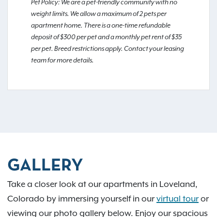
Pet Policy: We are a pet-friendly community with no
weight limits. We allow a maximum of 2 pets per
apartment home. There is a one-time refundable
deposit of $300 per pet and a monthly pet rent of $35
per pet. Breed restrictions apply. Contact your leasing
team for more details.
GALLERY
Take a closer look at our apartments in Loveland,
Colorado by immersing yourself in our
virtual tour
or
viewing our photo gallery below. Enjoy our spacious