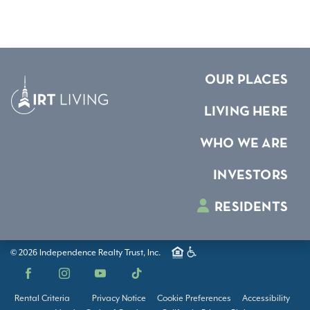
OUR PLACES
LIVING HERE
WHO WE ARE
INVESTORS
RESIDENTS
© 2026 Independence Realty Trust, Inc.
Facebook
Instagram
YouTube
TikTok
Rental Criteria
Privacy Notice
Cookie Preferences
Accessibility