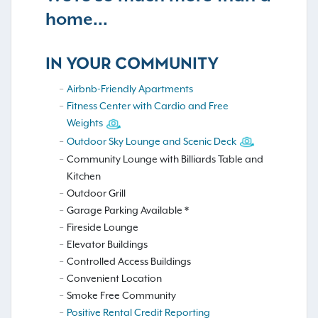
home...
IN YOUR COMMUNITY
Airbnb-Friendly Apartments
Fitness Center with Cardio and Free
Weights
Outdoor Sky Lounge and Scenic Deck
Community Lounge with Billiards Table and
Kitchen
Outdoor Grill
Garage Parking Available *
Fireside Lounge
Elevator Buildings
Controlled Access Buildings
Convenient Location
Smoke Free Community
Positive Rental Credit Reporting