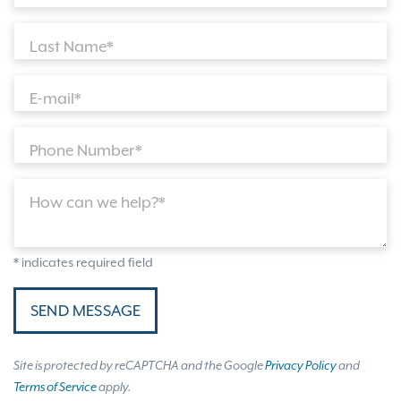
Last Name*
E-mail*
Phone Number*
How can we help?*
* indicates required field
SEND MESSAGE
Site is protected by reCAPTCHA and the Google
Privacy Policy
and
Terms of Service
apply.