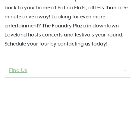
back to your home at Patina Flats, all less than a 15-
minute drive away! Looking for even more
entertainment? The Foundry Plaza in downtown
Loveland hosts concerts and festivals year-round.
Schedule your tour by contacting us today!
Find Us