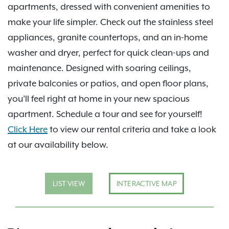
apartments, dressed with convenient amenities to
make your life simpler. Check out the stainless steel
appliances, granite countertops, and an in-home
washer and dryer, perfect for quick clean-ups and
maintenance. Designed with soaring ceilings,
private balconies or patios, and open floor plans,
you’ll feel right at home in your new spacious
apartment. Schedule a tour and see for yourself!
Click Here
to view our rental criteria and take a look
at our availability below.
LIST VIEW
INTERACTIVE MAP