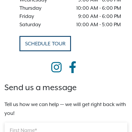
Thursday
10:00 AM
-
6:00 PM
Friday
9:00 AM
-
6:00 PM
Saturday
10:00 AM
-
5:00 PM
SCHEDULE TOUR
Send us a message
Tell us how we can help — we will get right back with
you!
First Name*