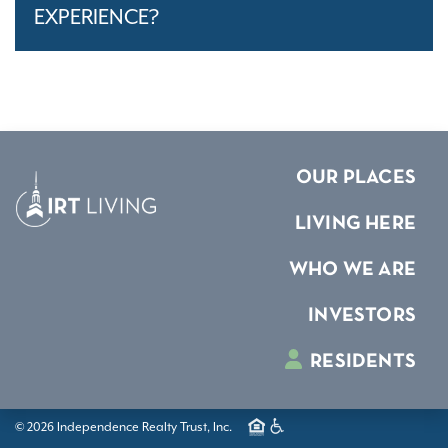
EXPERIENCE?
OUR PLACES
LIVING HERE
WHO WE ARE
INVESTORS
RESIDENTS
© 2026 Independence Realty Trust, Inc.