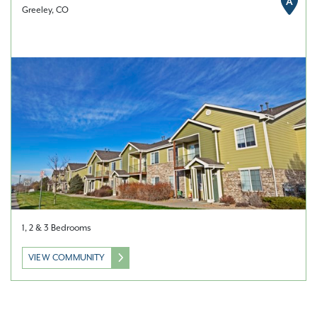
A
Greeley, CO
1, 2 & 3 Bedrooms
VIEW COMMUNITY