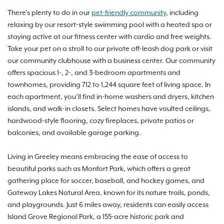
There’s plenty to do in our
pet-friendly community
, including
relaxing by our resort-style swimming pool with a heated spa or
staying active at our fitness center with cardio and free weights.
Take your pet on a stroll to our private off-leash dog park or visit
our community clubhouse with a business center. Our community
offers spacious 1-, 2-, and 3-bedroom apartments and
townhomes, providing 712 to 1,244 square feet of living space. In
each apartment, you’ll find in-home washers and dryers, kitchen
islands, and walk-in closets. Select homes have vaulted ceilings,
hardwood-style flooring, cozy fireplaces, private patios or
balconies, and available garage parking.
Living in Greeley means embracing the ease of access to
beautiful parks such as Monfort Park, which offers a great
gathering place for soccer, baseball, and hockey games, and
Gateway Lakes Natural Area, known for its nature trails, ponds,
and playgrounds. Just 6 miles away, residents can easily access
Island Grove Regional Park, a 155-acre historic park and