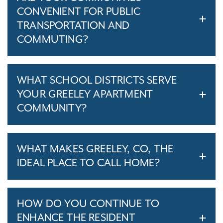
CONVENIENT FOR PUBLIC
TRANSPORTATION AND
COMMUTING?
WHAT SCHOOL DISTRICTS SERVE
YOUR GREELEY APARTMENT
COMMUNITY?
WHAT MAKES GREELEY, CO, THE
IDEAL PLACE TO CALL HOME?
HOW DO YOU CONTINUE TO
ENHANCE THE RESIDENT