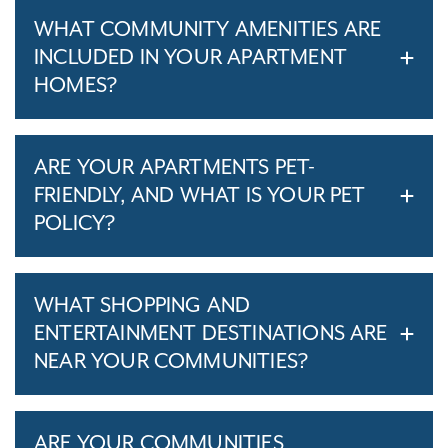
WHAT COMMUNITY AMENITIES ARE
INCLUDED IN YOUR APARTMENT
HOMES?
ARE YOUR APARTMENTS PET-
FRIENDLY, AND WHAT IS YOUR PET
POLICY?
WHAT SHOPPING AND
ENTERTAINMENT DESTINATIONS ARE
NEAR YOUR COMMUNITIES?
ARE YOUR COMMUNITIES