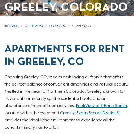
GREELEY, COLORADO
IRT LIVING
OUR PLACES
COLORADO
GREELEY, CO
APARTMENTS FOR RENT
IN GREELEY, CO
Choosing Greeley, CO, means embracing a lifestyle that offers
the perfect balance of convenient amenities and natural beauty.
Nestled in the heart of Northern Colorado, Greeley is known for
its vibrant community spirit, excellent schools, and an
abundance of recreational activities.
PeakView at T-Bone Ranch
,
located within the esteemed
Greeley-Evans School District 6
,
provides the ideal living environment to experience all the
benefits this city has to offer.