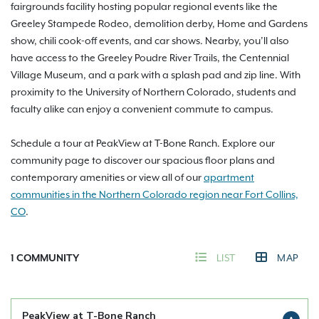
fairgrounds facility hosting popular regional events like the
Greeley Stampede Rodeo, demolition derby, Home and Gardens
show, chili cook-off events, and car shows. Nearby, you’ll also
have access to the Greeley Poudre River Trails, the Centennial
Village Museum, and a park with a splash pad and zip line. With
proximity to the University of Northern Colorado, students and
faculty alike can enjoy a convenient commute to campus.
Schedule a tour at PeakView at T-Bone Ranch. Explore our
community page to discover our spacious floor plans and
contemporary amenities or view all of our
apartment
communities in the Northern Colorado region near Fort Collins,
CO
.
1
COMMUNITY
LIST
MAP
PeakView at T-Bone Ranch