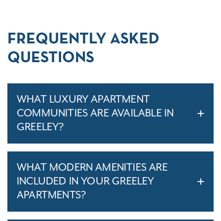
FREQUENTLY ASKED
QUESTIONS
WHAT LUXURY APARTMENT
COMMUNITIES ARE AVAILABLE IN
GREELEY?
WHAT MODERN AMENITIES ARE
INCLUDED IN YOUR GREELEY
APARTMENTS?