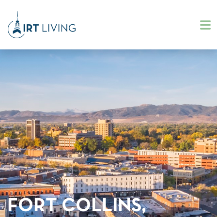
FORT COLLINS,