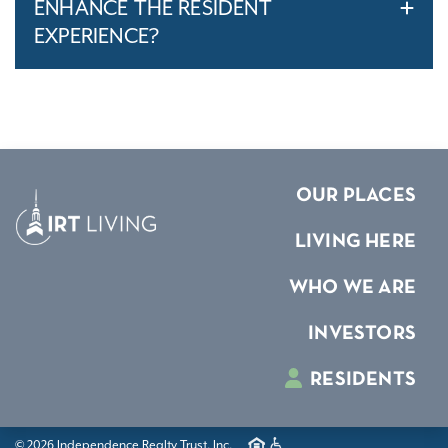
ENHANCE THE RESIDENT
EXPERIENCE?
OUR PLACES
LIVING HERE
WHO WE ARE
INVESTORS
RESIDENTS
© 2026 Independence Realty Trust, Inc.