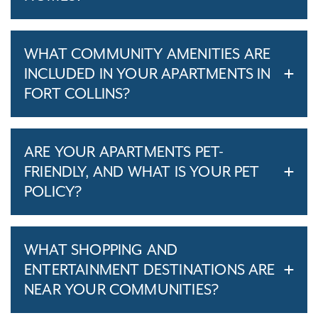
WHAT COMMUNITY AMENITIES ARE
INCLUDED IN YOUR APARTMENTS IN
FORT COLLINS?
ARE YOUR APARTMENTS PET-
FRIENDLY, AND WHAT IS YOUR PET
POLICY?
WHAT SHOPPING AND
ENTERTAINMENT DESTINATIONS ARE
NEAR YOUR COMMUNITIES?