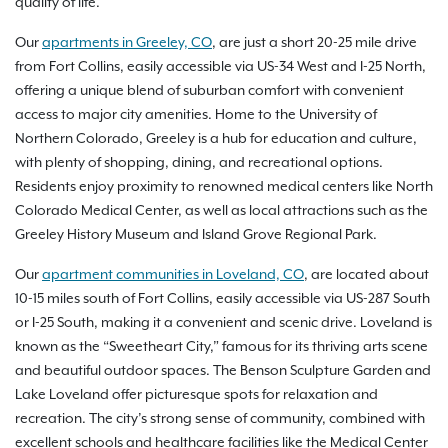
quality of life.
Our
apartments in Greeley, CO
, are just a short 20-25 mile drive
from Fort Collins, easily accessible via US-34 West and I-25 North,
offering a unique blend of suburban comfort with convenient
access to major city amenities. Home to the University of
Northern Colorado, Greeley is a hub for education and culture,
with plenty of shopping, dining, and recreational options.
Residents enjoy proximity to renowned medical centers like North
Colorado Medical Center, as well as local attractions such as the
Greeley History Museum and Island Grove Regional Park.
Our
apartment communities in Loveland, CO
, are located about
10-15 miles south of Fort Collins, easily accessible via US-287 South
or I-25 South, making it a convenient and scenic drive. Loveland is
known as the “Sweetheart City,” famous for its thriving arts scene
and beautiful outdoor spaces. The Benson Sculpture Garden and
Lake Loveland offer picturesque spots for relaxation and
recreation. The city’s strong sense of community, combined with
excellent schools and healthcare facilities like the Medical Center