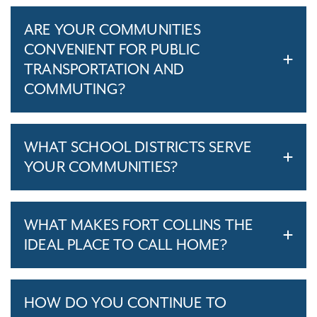
ARE YOUR COMMUNITIES
CONVENIENT FOR PUBLIC
TRANSPORTATION AND
COMMUTING?
WHAT SCHOOL DISTRICTS SERVE
YOUR COMMUNITIES?
WHAT MAKES FORT COLLINS THE
IDEAL PLACE TO CALL HOME?
HOW DO YOU CONTINUE TO