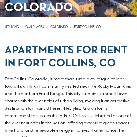
COLORADO
IRT LIVING
OUR PLACES
COLORADO
FORT COLLINS, CO
APARTMENTS FOR RENT
IN FORT COLLINS, CO
Fort Collins, Colorado, is more than just a picturesque college
town; it’s a vibrant community nestled near the Rocky Mountains
and the northern Front Range. This city combines a small-town
charm with the amenities of urban living, making it an attractive
destination for many different lifestyles. Known for its
commitment to sustainability, Fort Collins is celebrated as one of
the greenest cities in the nation, offering extensive green spaces,
bike trails, and renewable energy initiatives that enhance the