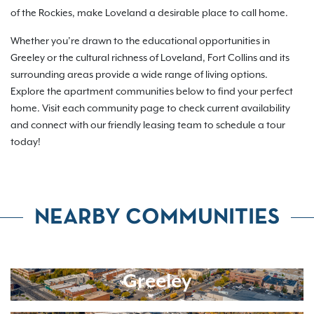
of the Rockies, make Loveland a desirable place to call home.
Whether you’re drawn to the educational opportunities in
Greeley or the cultural richness of Loveland, Fort Collins and its
surrounding areas provide a wide range of living options.
Explore the apartment communities below to find your perfect
home. Visit each community page to check current availability
and connect with our friendly leasing team to schedule a tour
today!
NEARBY COMMUNITIES
Greeley