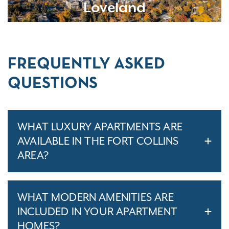
Loveland
FREQUENTLY ASKED
QUESTIONS
WHAT LUXURY APARTMENTS ARE
AVAILABLE IN THE FORT COLLINS
AREA?
WHAT MODERN AMENITIES ARE
INCLUDED IN YOUR APARTMENT
HOMES?