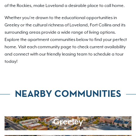
of the Rockies, make Loveland a desirable place to call home.
Whether you’re drawn to the educational opportunities in
Greeley or the cultural richness of Loveland, Fort Collins and its
surrounding areas provide a wide range of living options.
Explore the apartment communities below to find your perfect
home. Visit each community page to check current availability
and connect with our friendly leasing team to schedule a tour
today!
NEARBY COMMUNITIES
Greeley