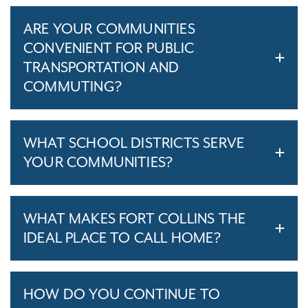
ARE YOUR COMMUNITIES
CONVENIENT FOR PUBLIC
TRANSPORTATION AND
COMMUTING?
WHAT SCHOOL DISTRICTS SERVE
YOUR COMMUNITIES?
WHAT MAKES FORT COLLINS THE
IDEAL PLACE TO CALL HOME?
HOW DO YOU CONTINUE TO