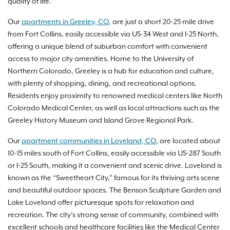
quality of life.
Our
apartments in Greeley, CO
, are just a short 20-25 mile drive
from Fort Collins, easily accessible via US-34 West and I-25 North,
offering a unique blend of suburban comfort with convenient
access to major city amenities. Home to the University of
Northern Colorado, Greeley is a hub for education and culture,
with plenty of shopping, dining, and recreational options.
Residents enjoy proximity to renowned medical centers like North
Colorado Medical Center, as well as local attractions such as the
Greeley History Museum and Island Grove Regional Park.
Our
apartment communities in Loveland, CO
, are located about
10-15 miles south of Fort Collins, easily accessible via US-287 South
or I-25 South, making it a convenient and scenic drive. Loveland is
known as the “Sweetheart City,” famous for its thriving arts scene
and beautiful outdoor spaces. The Benson Sculpture Garden and
Lake Loveland offer picturesque spots for relaxation and
recreation. The city’s strong sense of community, combined with
excellent schools and healthcare facilities like the Medical Center