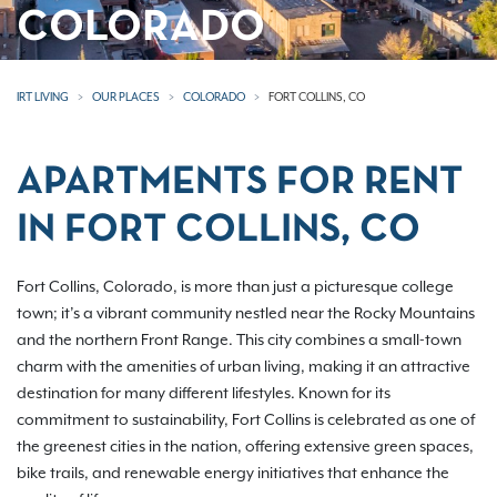
COLORADO
IRT LIVING
OUR PLACES
COLORADO
FORT COLLINS, CO
APARTMENTS FOR RENT
IN FORT COLLINS, CO
Fort Collins, Colorado, is more than just a picturesque college
town; it’s a vibrant community nestled near the Rocky Mountains
and the northern Front Range. This city combines a small-town
charm with the amenities of urban living, making it an attractive
destination for many different lifestyles. Known for its
commitment to sustainability, Fort Collins is celebrated as one of
the greenest cities in the nation, offering extensive green spaces,
bike trails, and renewable energy initiatives that enhance the