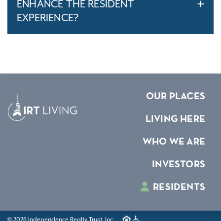
ENHANCE THE RESIDENT
EXPERIENCE?
OUR PLACES
LIVING HERE
WHO WE ARE
INVESTORS
RESIDENTS
© 2026 Independence Realty Trust, Inc.