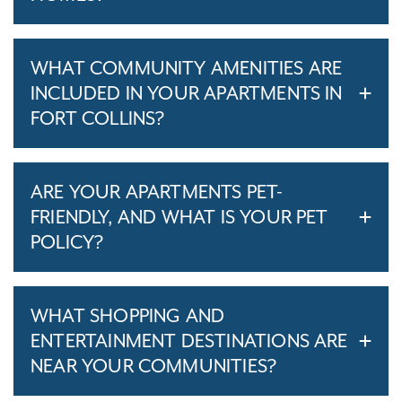
WHAT COMMUNITY AMENITIES ARE
INCLUDED IN YOUR APARTMENTS IN
FORT COLLINS?
ARE YOUR APARTMENTS PET-
FRIENDLY, AND WHAT IS YOUR PET
POLICY?
WHAT SHOPPING AND
ENTERTAINMENT DESTINATIONS ARE
NEAR YOUR COMMUNITIES?