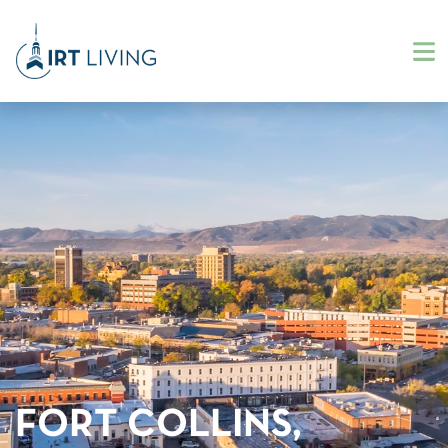
FORT COLLINS,