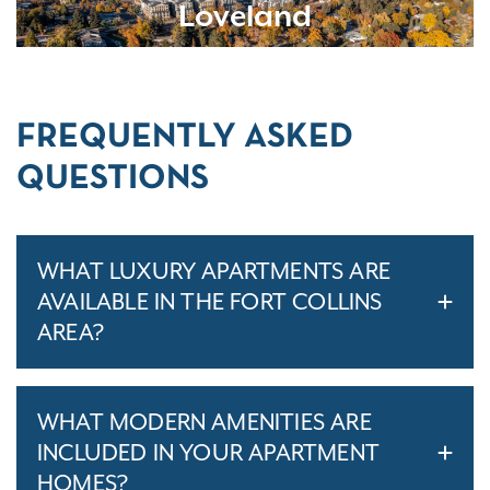
Loveland
FREQUENTLY ASKED
QUESTIONS
WHAT LUXURY APARTMENTS ARE
AVAILABLE IN THE FORT COLLINS
AREA?
WHAT MODERN AMENITIES ARE
INCLUDED IN YOUR APARTMENT
HOMES?