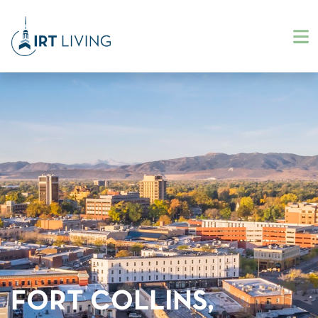
FORT COLLINS,