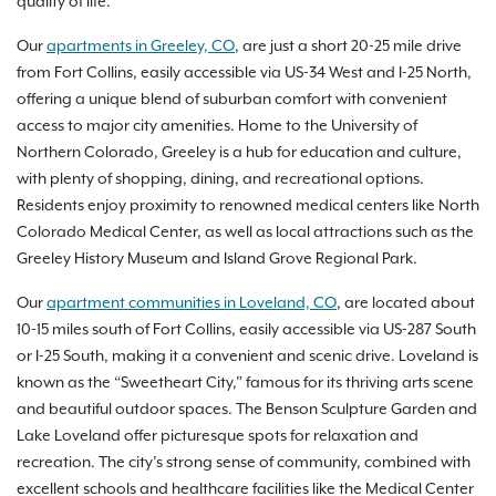
quality of life.
Our
apartments in Greeley, CO
, are just a short 20-25 mile drive
from Fort Collins, easily accessible via US-34 West and I-25 North,
offering a unique blend of suburban comfort with convenient
access to major city amenities. Home to the University of
Northern Colorado, Greeley is a hub for education and culture,
with plenty of shopping, dining, and recreational options.
Residents enjoy proximity to renowned medical centers like North
Colorado Medical Center, as well as local attractions such as the
Greeley History Museum and Island Grove Regional Park.
Our
apartment communities in Loveland, CO
, are located about
10-15 miles south of Fort Collins, easily accessible via US-287 South
or I-25 South, making it a convenient and scenic drive. Loveland is
known as the “Sweetheart City,” famous for its thriving arts scene
and beautiful outdoor spaces. The Benson Sculpture Garden and
Lake Loveland offer picturesque spots for relaxation and
recreation. The city’s strong sense of community, combined with
excellent schools and healthcare facilities like the Medical Center