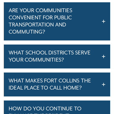
ARE YOUR COMMUNITIES
CONVENIENT FOR PUBLIC
TRANSPORTATION AND
COMMUTING?
WHAT SCHOOL DISTRICTS SERVE
YOUR COMMUNITIES?
WHAT MAKES FORT COLLINS THE
IDEAL PLACE TO CALL HOME?
HOW DO YOU CONTINUE TO