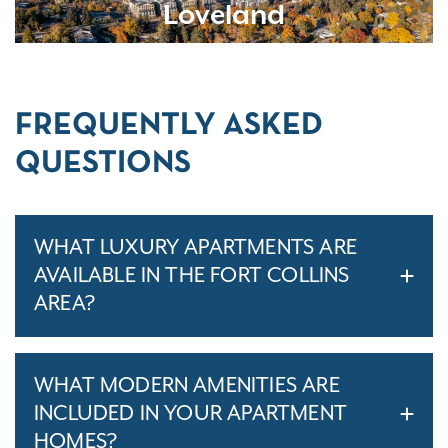
Loveland
FREQUENTLY ASKED
QUESTIONS
WHAT LUXURY APARTMENTS ARE
AVAILABLE IN THE FORT COLLINS
AREA?
WHAT MODERN AMENITIES ARE
INCLUDED IN YOUR APARTMENT
HOMES?