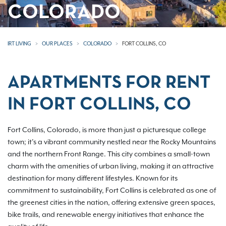
COLORADO
IRT LIVING
OUR PLACES
COLORADO
FORT COLLINS, CO
APARTMENTS FOR RENT
IN FORT COLLINS, CO
Fort Collins, Colorado, is more than just a picturesque college
town; it’s a vibrant community nestled near the Rocky Mountains
and the northern Front Range. This city combines a small-town
charm with the amenities of urban living, making it an attractive
destination for many different lifestyles. Known for its
commitment to sustainability, Fort Collins is celebrated as one of
the greenest cities in the nation, offering extensive green spaces,
bike trails, and renewable energy initiatives that enhance the