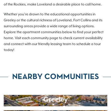
of the Rockies, make Loveland a desirable place to call home.
Whether you’re drawn to the educational opportunities in
Greeley or the cultural richness of Loveland, Fort Collins and its
surrounding areas provide a wide range of living options.
Explore the apartment communities below to find your perfect
home. Visit each community page to check current availability
and connect with our friendly leasing team to schedule a tour
today!
NEARBY COMMUNITIES
Greeley