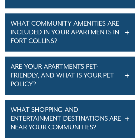
WHAT COMMUNITY AMENITIES ARE
INCLUDED IN YOUR APARTMENTS IN
FORT COLLINS?
ARE YOUR APARTMENTS PET-
FRIENDLY, AND WHAT IS YOUR PET
POLICY?
WHAT SHOPPING AND
ENTERTAINMENT DESTINATIONS ARE
NEAR YOUR COMMUNITIES?