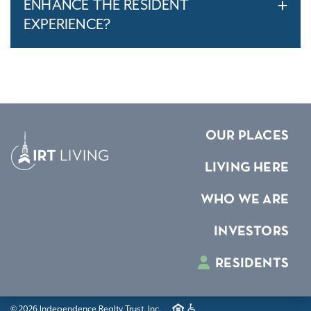
ENHANCE THE RESIDENT
EXPERIENCE?
OUR PLACES
LIVING HERE
WHO WE ARE
INVESTORS
RESIDENTS
© 2026 Independence Realty Trust, Inc.