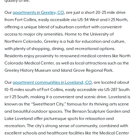
quality of life.
Our
apartments in Greeley, CO
, are just a short 20-25 mile drive
from Fort Collins, easily accessible via US-34 West and I-25 North,
offering a unique blend of suburban comfort with convenient
access to major city amenities. Home to the University of
Northern Colorado, Greeley is a hub for education and culture,
with plenty of shopping, dining, and recreational options.
Residents enjoy proximity to renowned medical centers like North
Colorado Medical Center, as well as local attractions such as the
Greeley History Museum and Island Grove Regional Park.
Our
apartment communities in Loveland, CO
, are located about
10-15 miles south of Fort Collins, easily accessible via US-287 South
or I-25 South, making it a convenient and scenic drive. Loveland is
known as the “Sweetheart City,” famous for its thriving arts scene
and beautiful outdoor spaces. The Benson Sculpture Garden and
Lake Loveland offer picturesque spots for relaxation and
recreation. The city’s strong sense of community, combined with
excellent schools and healthcare facilities like the Medical Center