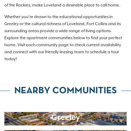
of the Rockies, make Loveland a desirable place to call home.
Whether you’re drawn to the educational opportunities in
Greeley or the cultural richness of Loveland, Fort Collins and its
surrounding areas provide a wide range of living options.
Explore the apartment communities below to find your perfect
home. Visit each community page to check current availability
and connect with our friendly leasing team to schedule a tour
today!
NEARBY COMMUNITIES
Greeley