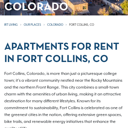
COLORADO
IRT LIVING
OUR PLACES
COLORADO
FORT COLLINS, CO
APARTMENTS FOR RENT
IN FORT COLLINS, CO
Fort Collins, Colorado, is more than just a picturesque college
town; it’s a vibrant community nestled near the Rocky Mountains
and the northern Front Range. This city combines a small-town
charm with the amenities of urban living, making it an attractive
destination for many different lifestyles. Known for its
commitment to sustainability, Fort Collins is celebrated as one of
the greenest cities in the nation, offering extensive green spaces,
bike trails, and renewable energy initiatives that enhance the