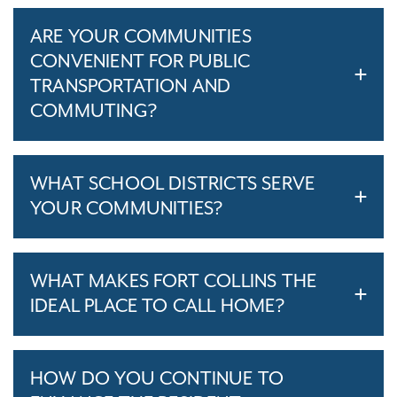
ARE YOUR COMMUNITIES
CONVENIENT FOR PUBLIC
TRANSPORTATION AND
COMMUTING?
WHAT SCHOOL DISTRICTS SERVE
YOUR COMMUNITIES?
WHAT MAKES FORT COLLINS THE
IDEAL PLACE TO CALL HOME?
HOW DO YOU CONTINUE TO