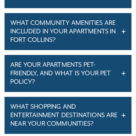
WHAT COMMUNITY AMENITIES ARE
INCLUDED IN YOUR APARTMENTS IN
FORT COLLINS?
ARE YOUR APARTMENTS PET-
FRIENDLY, AND WHAT IS YOUR PET
POLICY?
WHAT SHOPPING AND
ENTERTAINMENT DESTINATIONS ARE
NEAR YOUR COMMUNITIES?