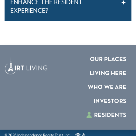
ENHANCE THE RESIDENT
EXPERIENCE?
OUR PLACES
LIVING HERE
WHO WE ARE
INVESTORS
RESIDENTS
© 2026 Independence Realty Trust, Inc.