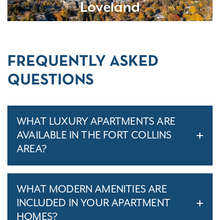
Loveland
FREQUENTLY ASKED
QUESTIONS
WHAT LUXURY APARTMENTS ARE
AVAILABLE IN THE FORT COLLINS
AREA?
WHAT MODERN AMENITIES ARE
INCLUDED IN YOUR APARTMENT
HOMES?