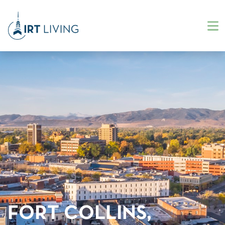
FORT COLLINS,