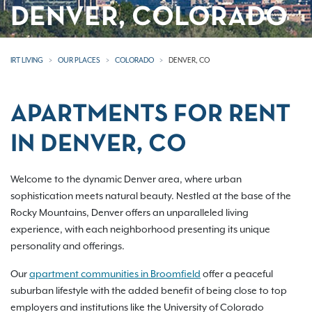
DENVER, COLORADO
IRT LIVING
OUR PLACES
COLORADO
DENVER, CO
APARTMENTS FOR RENT
IN DENVER, CO
Welcome to the dynamic Denver area, where urban
sophistication meets natural beauty. Nestled at the base of the
Rocky Mountains, Denver offers an unparalleled living
experience, with each neighborhood presenting its unique
personality and offerings.
Our
apartment communities in Broomfield
offer a peaceful
suburban lifestyle with the added benefit of being close to top
employers and institutions like the University of Colorado