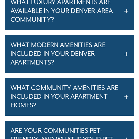
WHAT LUXURY APARTMENTS ARE
AVAILABLE IN YOUR DENVER-AREA
COMMUNITY?
WHAT MODERN AMENITIES ARE
INCLUDED IN YOUR DENVER
APARTMENTS?
WHAT COMMUNITY AMENITIES ARE
INCLUDED IN YOUR APARTMENT
HOMES?
ARE YOUR COMMUNITIES PET-