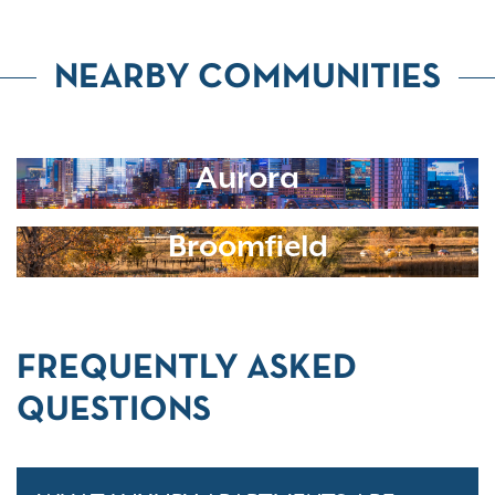
NEARBY COMMUNITIES
Aurora
Broomfield
FREQUENTLY ASKED
QUESTIONS