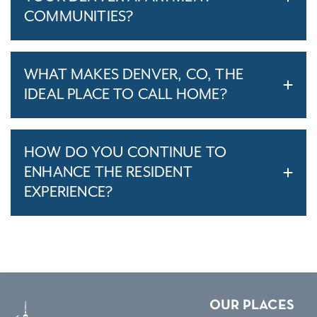
COMMUNITIES?
WHAT MAKES DENVER, CO, THE
IDEAL PLACE TO CALL HOME?
HOW DO YOU CONTINUE TO
ENHANCE THE RESIDENT
EXPERIENCE?
OUR PLACES