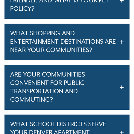
FRIENDLY, AND WHAT IS YOUR PET
POLICY?
WHAT SHOPPING AND
ENTERTAINMENT DESTINATIONS ARE
NEAR YOUR COMMUNITIES?
ARE YOUR COMMUNITIES
CONVENIENT FOR PUBLIC
TRANSPORTATION AND
COMMUTING?
WHAT SCHOOL DISTRICTS SERVE
YOUR DENVER APARTMENT