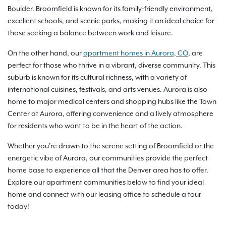
Boulder. Broomfield is known for its family-friendly environment,
excellent schools, and scenic parks, making it an ideal choice for
those seeking a balance between work and leisure.
On the other hand, our
apartment homes in Aurora, CO
, are
perfect for those who thrive in a vibrant, diverse community. This
suburb is known for its cultural richness, with a variety of
international cuisines, festivals, and arts venues. Aurora is also
home to major medical centers and shopping hubs like the Town
Center at Aurora, offering convenience and a lively atmosphere
for residents who want to be in the heart of the action.
Whether you're drawn to the serene setting of Broomfield or the
energetic vibe of Aurora, our communities provide the perfect
home base to experience all that the Denver area has to offer.
Explore our apartment communities below to find your ideal
home and connect with our leasing office to schedule a tour
today!