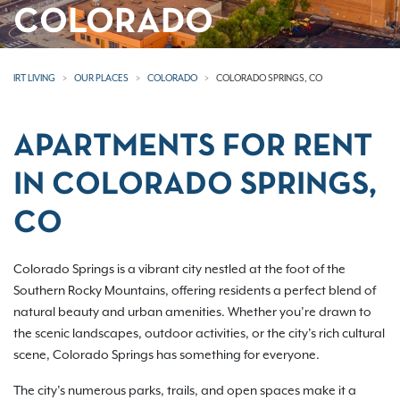
COLORADO
IRT LIVING
OUR PLACES
COLORADO
COLORADO SPRINGS, CO
APARTMENTS FOR RENT
IN COLORADO SPRINGS,
CO
Colorado Springs is a vibrant city nestled at the foot of the
Southern Rocky Mountains, offering residents a perfect blend of
natural beauty and urban amenities. Whether you’re drawn to
the scenic landscapes, outdoor activities, or the city’s rich cultural
scene, Colorado Springs has something for everyone.
The city’s numerous parks, trails, and open spaces make it a