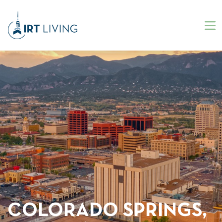
COLORADO SPRINGS,