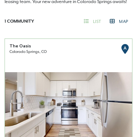
leasing team. Your new adventure in Colorado Springs awaits!
1
COMMUNITY
LIST
MAP
The Oasis
A
Colorado Springs, CO