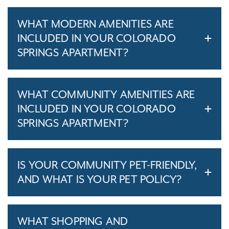
WHAT MODERN AMENITIES ARE
INCLUDED IN YOUR COLORADO
SPRINGS APARTMENT?
WHAT COMMUNITY AMENITIES ARE
INCLUDED IN YOUR COLORADO
SPRINGS APARTMENT?
IS YOUR COMMUNITY PET-FRIENDLY,
AND WHAT IS YOUR PET POLICY?
WHAT SHOPPING AND