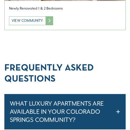
Newly Renovated 1 & 2 Bedrooms
VIEW COMMUNITY
FREQUENTLY ASKED
QUESTIONS
WHAT LUXURY APARTMENTS ARE
AVAILABLE IN YOUR COLORADO
SPRINGS COMMUNITY?