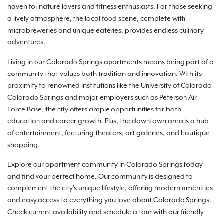
haven for nature lovers and fitness enthusiasts. For those seeking
a lively atmosphere, the local food scene, complete with
microbreweries and unique eateries, provides endless culinary
adventures.
Living in our Colorado Springs apartments means being part of a
community that values both tradition and innovation. With its
proximity to renowned institutions like the University of Colorado
Colorado Springs and major employers such as Peterson Air
Force Base, the city offers ample opportunities for both
education and career growth. Plus, the downtown area is a hub
of entertainment, featuring theaters, art galleries, and boutique
shopping.
Explore our apartment community in Colorado Springs today
and find your perfect home. Our community is designed to
complement the city’s unique lifestyle, offering modern amenities
and easy access to everything you love about Colorado Springs.
Check current availability and schedule a tour with our friendly