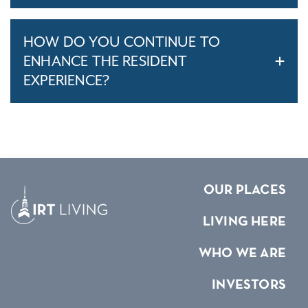
HOW DO YOU CONTINUE TO
ENHANCE THE RESIDENT
EXPERIENCE?
OUR PLACES
LIVING HERE
WHO WE ARE
INVESTORS