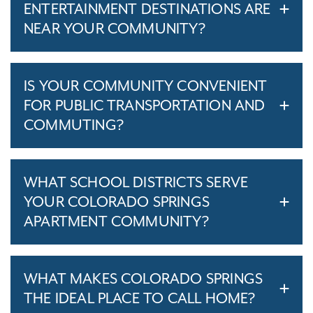
ENTERTAINMENT DESTINATIONS ARE
NEAR YOUR COMMUNITY?
IS YOUR COMMUNITY CONVENIENT
FOR PUBLIC TRANSPORTATION AND
COMMUTING?
WHAT SCHOOL DISTRICTS SERVE
YOUR COLORADO SPRINGS
APARTMENT COMMUNITY?
WHAT MAKES COLORADO SPRINGS
THE IDEAL PLACE TO CALL HOME?