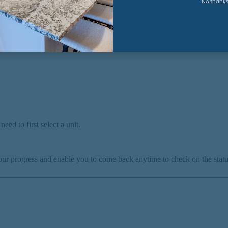
No thank