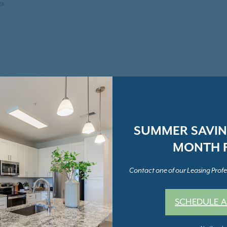
TA
SUMMER SAVING
MONTH F
Contact one of our Leasing Profes
SCHEDULE A