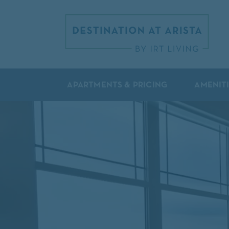
APARTMENTS & PRICING
AMENIT