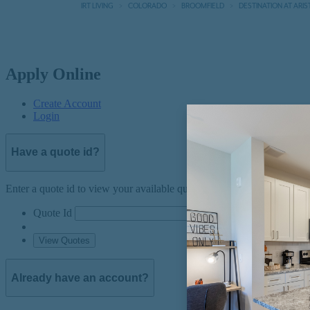
IRT LIVING
COLORADO
BROOMFIELD
DESTINATION AT ARIS