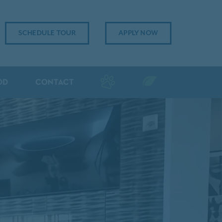
SCHEDULE TOUR
APPLY NOW
OD
CONTACT