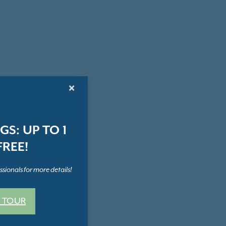
×
S: UP TO 1
REE!
sionals for more details!
 TOUR