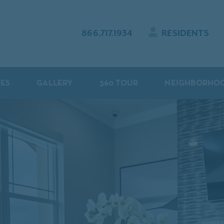
866.717.1934
RESIDENTS
IES
GALLERY
360 TOUR
NEIGHBORHO