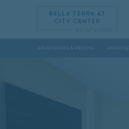
APARTMENTS & PRICING
AMENITIE