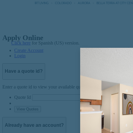
IRT LIVING
COLORADO
AURORA
BELLA TERRA AT CITY CE