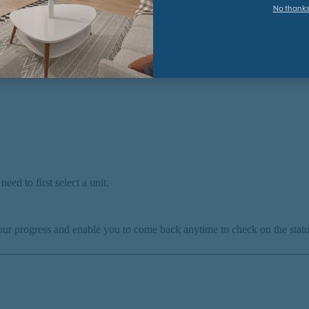
No thank