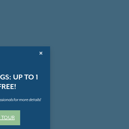
×
S: UP TO 1
REE!
sionals for more details!
 TOUR