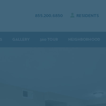
855.200.6850
RESIDENTS
S
GALLERY
360 TOUR
NEIGHBORHOOD