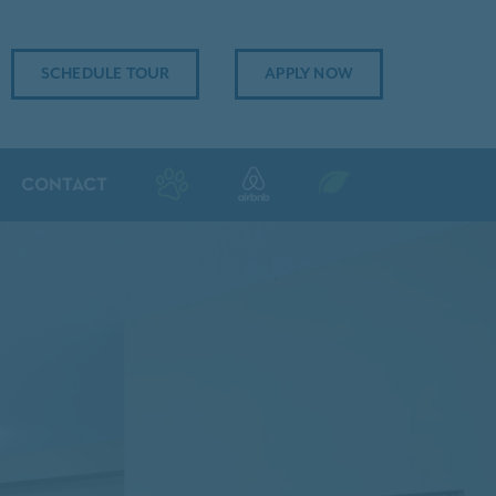
SCHEDULE TOUR
APPLY NOW
CONTACT