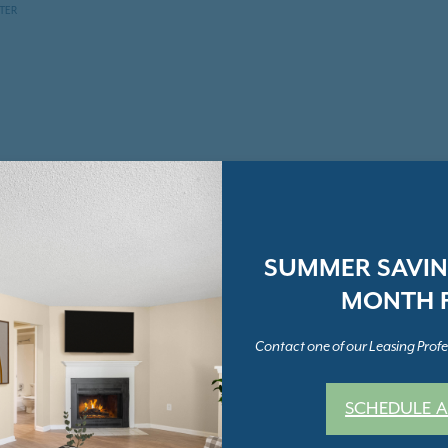
NTER
SUMMER SAVING
MONTH F
Contact one of our Leasing Profes
SCHEDULE A