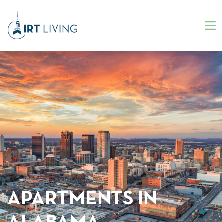
APARTMENTS IN