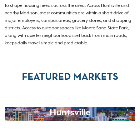
to shape housing needs across the area. Across Huntsville and
nearby Madison, most communities are within a short drive of
major employers, campus areas, grocery stores, and shopping
districts. Access to outdoor spaces like Monte Sano State Park,
along with quieter neighborhoods set back from main roads,
keeps daily travel simple and predictable.
FEATURED MARKETS
Huntsville