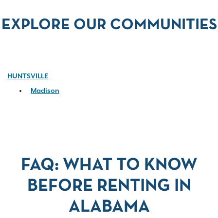
EXPLORE OUR COMMUNITIES
HUNTSVILLE
Madison
FAQ: WHAT TO KNOW
BEFORE RENTING IN
ALABAMA