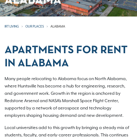
ALABAMA
IRT LIVING
OUR PLACES
ALABAMA
APARTMENTS FOR RENT
IN ALABAMA
Many people relocating to Alabama focus on North Alabama,
where Huntsville has become a hub for engineering, research,
and government work. Growth in the region is anchored by
Redstone Arsenal and NASA's Marshall Space Flight Center,
supported by a network of aerospace and technology
employers shaping housing demand and new development.
Local universities add to this growth by bringing a steady mix of
students, faculty, and early-career professionals. This continues