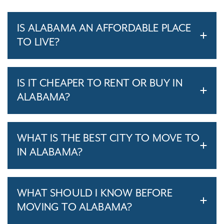
IS ALABAMA AN AFFORDABLE PLACE
TO LIVE?
IS IT CHEAPER TO RENT OR BUY IN
ALABAMA?
WHAT IS THE BEST CITY TO MOVE TO
IN ALABAMA?
WHAT SHOULD I KNOW BEFORE
MOVING TO ALABAMA?