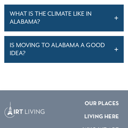
WHAT IS THE CLIMATE LIKE IN
ALABAMA?
IS MOVING TO ALABAMA A GOOD
IDEA?
OUR PLACES
LIVING HERE