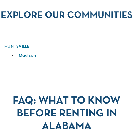
EXPLORE OUR COMMUNITIES
HUNTSVILLE
Madison
FAQ: WHAT TO KNOW
BEFORE RENTING IN
ALABAMA