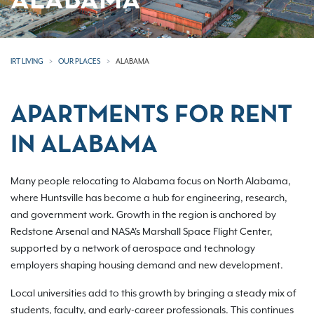
ALABAMA
IRT LIVING
OUR PLACES
ALABAMA
APARTMENTS FOR RENT
IN ALABAMA
Many people relocating to Alabama focus on North Alabama,
where Huntsville has become a hub for engineering, research,
and government work. Growth in the region is anchored by
Redstone Arsenal and NASA's Marshall Space Flight Center,
supported by a network of aerospace and technology
employers shaping housing demand and new development.
Local universities add to this growth by bringing a steady mix of
students, faculty, and early-career professionals. This continues