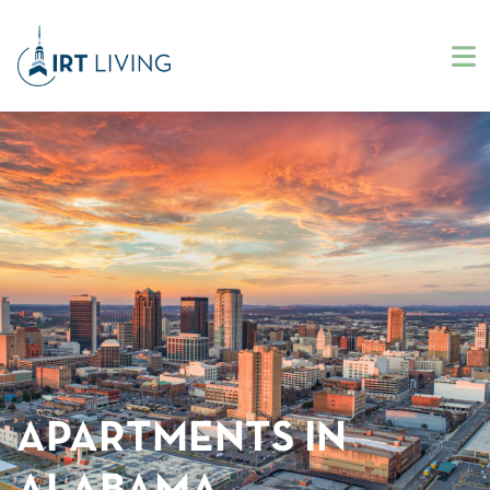
APARTMENTS IN