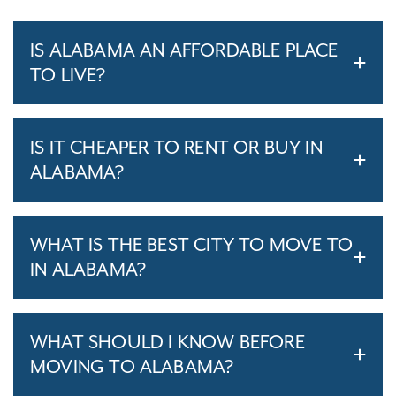
IS ALABAMA AN AFFORDABLE PLACE
TO LIVE?
IS IT CHEAPER TO RENT OR BUY IN
ALABAMA?
WHAT IS THE BEST CITY TO MOVE TO
IN ALABAMA?
WHAT SHOULD I KNOW BEFORE
MOVING TO ALABAMA?