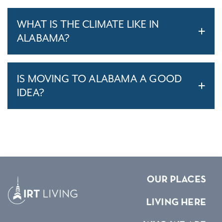
WHAT IS THE CLIMATE LIKE IN
ALABAMA?
IS MOVING TO ALABAMA A GOOD
IDEA?
OUR PLACES
LIVING HERE