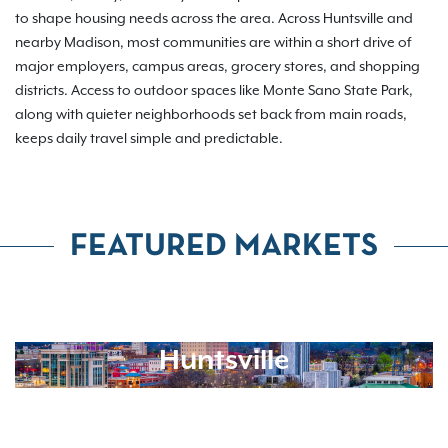
to shape housing needs across the area. Across Huntsville and
nearby Madison, most communities are within a short drive of
major employers, campus areas, grocery stores, and shopping
districts. Access to outdoor spaces like Monte Sano State Park,
along with quieter neighborhoods set back from main roads,
keeps daily travel simple and predictable.
FEATURED MARKETS
Huntsville