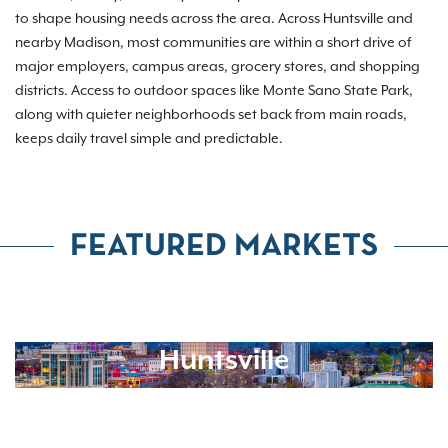
to shape housing needs across the area. Across Huntsville and
nearby Madison, most communities are within a short drive of
major employers, campus areas, grocery stores, and shopping
districts. Access to outdoor spaces like Monte Sano State Park,
along with quieter neighborhoods set back from main roads,
keeps daily travel simple and predictable.
FEATURED MARKETS
Huntsville