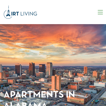
APARTMENTS IN