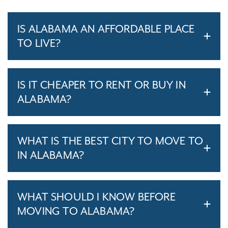
IS ALABAMA AN AFFORDABLE PLACE
TO LIVE?
IS IT CHEAPER TO RENT OR BUY IN
ALABAMA?
WHAT IS THE BEST CITY TO MOVE TO
IN ALABAMA?
WHAT SHOULD I KNOW BEFORE
MOVING TO ALABAMA?