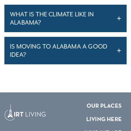
WHAT IS THE CLIMATE LIKE IN
ALABAMA?
IS MOVING TO ALABAMA A GOOD
IDEA?
OUR PLACES
LIVING HERE