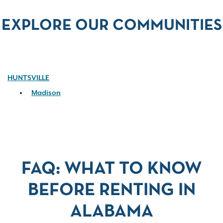
EXPLORE OUR COMMUNITIES
HUNTSVILLE
Madison
FAQ: WHAT TO KNOW
BEFORE RENTING IN
ALABAMA