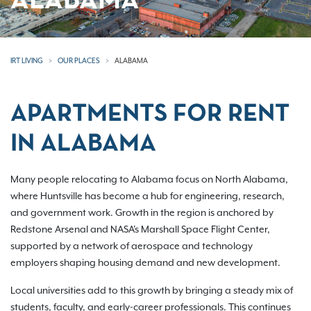
ALABAMA
IRT LIVING
OUR PLACES
ALABAMA
APARTMENTS FOR RENT
IN ALABAMA
Many people relocating to Alabama focus on North Alabama,
where Huntsville has become a hub for engineering, research,
and government work. Growth in the region is anchored by
Redstone Arsenal and NASA's Marshall Space Flight Center,
supported by a network of aerospace and technology
employers shaping housing demand and new development.
Local universities add to this growth by bringing a steady mix of
students, faculty, and early-career professionals. This continues