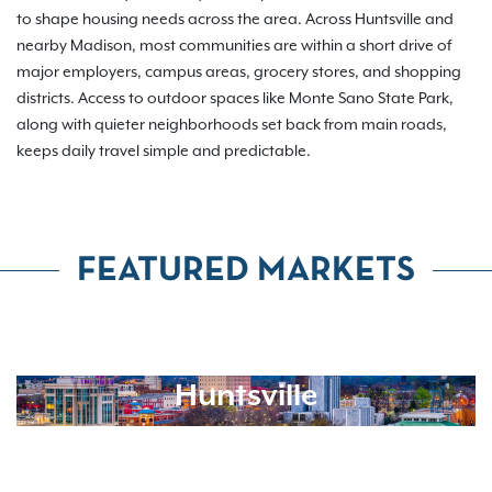
to shape housing needs across the area. Across Huntsville and
nearby Madison, most communities are within a short drive of
major employers, campus areas, grocery stores, and shopping
districts. Access to outdoor spaces like Monte Sano State Park,
along with quieter neighborhoods set back from main roads,
keeps daily travel simple and predictable.
FEATURED MARKETS
Huntsville