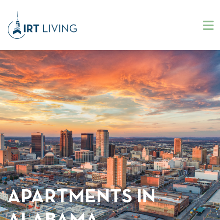
APARTMENTS IN