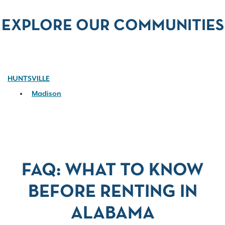
EXPLORE OUR COMMUNITIES
HUNTSVILLE
Madison
FAQ: WHAT TO KNOW
BEFORE RENTING IN
ALABAMA