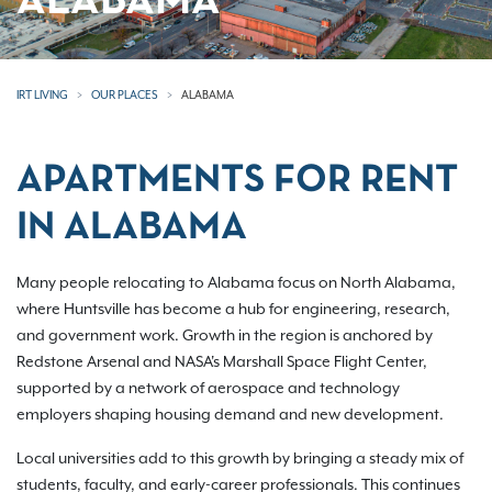
ALABAMA
IRT LIVING
OUR PLACES
ALABAMA
APARTMENTS FOR RENT
IN ALABAMA
Many people relocating to Alabama focus on North Alabama,
where Huntsville has become a hub for engineering, research,
and government work. Growth in the region is anchored by
Redstone Arsenal and NASA's Marshall Space Flight Center,
supported by a network of aerospace and technology
employers shaping housing demand and new development.
Local universities add to this growth by bringing a steady mix of
students, faculty, and early-career professionals. This continues