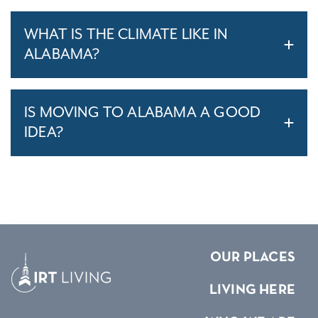
WHAT IS THE CLIMATE LIKE IN
ALABAMA?
IS MOVING TO ALABAMA A GOOD
IDEA?
OUR PLACES
LIVING HERE