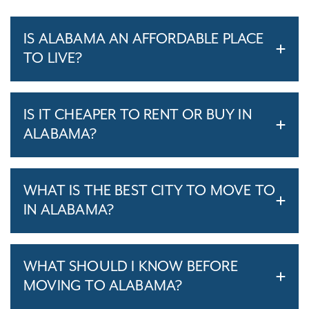
IS ALABAMA AN AFFORDABLE PLACE
TO LIVE?
IS IT CHEAPER TO RENT OR BUY IN
ALABAMA?
WHAT IS THE BEST CITY TO MOVE TO
IN ALABAMA?
WHAT SHOULD I KNOW BEFORE
MOVING TO ALABAMA?