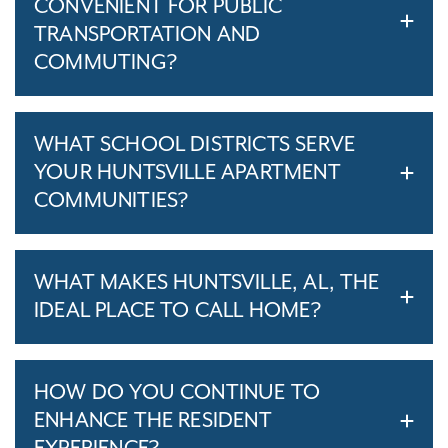
CONVENIENT FOR PUBLIC
TRANSPORTATION AND
COMMUTING?
WHAT SCHOOL DISTRICTS SERVE
YOUR HUNTSVILLE APARTMENT
COMMUNITIES?
WHAT MAKES HUNTSVILLE, AL, THE
IDEAL PLACE TO CALL HOME?
HOW DO YOU CONTINUE TO
ENHANCE THE RESIDENT