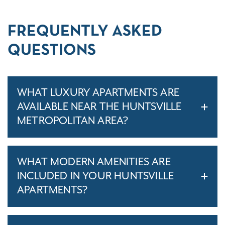
FREQUENTLY ASKED
QUESTIONS
WHAT LUXURY APARTMENTS ARE
AVAILABLE NEAR THE HUNTSVILLE
METROPOLITAN AREA?
WHAT MODERN AMENITIES ARE
INCLUDED IN YOUR HUNTSVILLE
APARTMENTS?