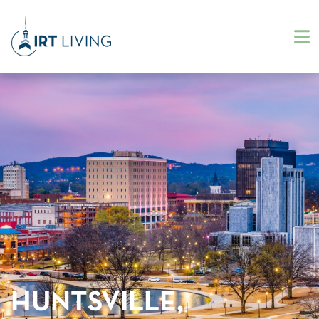
HUNTSVILLE,