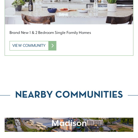
Brand New 1 & 2 Bedroom Single Family Homes
VIEW COMMUNITY
NEARBY COMMUNITIES
Madison