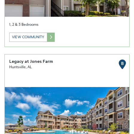
1, 2 & 3 Bedrooms
VIEW COMMUNITY
Legacy at Jones Farm
B
Huntsville, AL