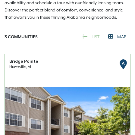
availability and schedule a tour with our friendly leasing team.
Discover the perfect blend of comfort, convenience, and style
that awaits you in these thriving Alabama neighborhoods.
3
COMMUNITIES
LIST
MAP
Bridge Pointe
A
Huntsville, AL