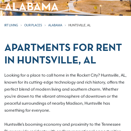
ALABAMA
IRT LIVING
OUR PLACES
ALABAMA
HUNTSVILLE, AL
APARTMENTS FOR RENT
IN HUNTSVILLE, AL
Looking for a place to call home in the Rocket City? Huntsville, AL,
known for its cutting-edge technology and rich history, offers the
perfect blend of modern living and southern charm. Whether
you're drawn to the vibrant atmosphere of downtown or the
peaceful surroundings of nearby Madison, Huntsville has
something for everyone.
Huntsville's booming economy and proximity to the Tennessee