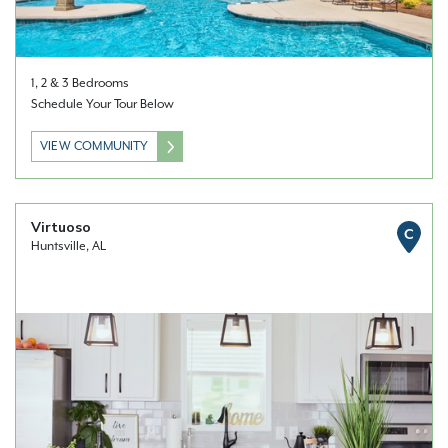
1, 2 & 3 Bedrooms
Schedule Your Tour Below
VIEW COMMUNITY
Virtuoso
C
Huntsville, AL