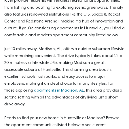
River provide residents with endless recreational opportunities,
from fishing and boating to exploring scenic greenways. The city
also features renowned institutions like the U.S. Space & Rocket
Center and Redstone Arsenal, making it a hub of innovation and
culture. If you’re considering apartments in Huntsville, you'll find a
comfortable and modern apartment community listed below.
Just 10 miles away, Madison, AL, offers a quieter suburban lifestyle
while remaining convenient. The drive typically takes about 15 to
20 minutes via Interstate 565, making Madison a great,
accessible suburb of Huntsville. This charming area boasts
excellent schools, lush parks, and easy access to major
employers, making it an ideal choice for many lifestyles. For
those exploring
apartments in Madison, AL
, this area provides a
serene setting with all the advantages of city living just a short
drive away.
Ready to find your new home in Huntsville or Madison? Browse
the apartment communities listed below to see current