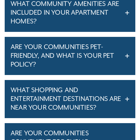
WHAT COMMUNITY AMENITIES ARE
INCLUDED IN YOUR APARTMENT
HOMES?
ARE YOUR COMMUNITIES PET-
FRIENDLY, AND WHAT IS YOUR PET
POLICY?
WHAT SHOPPING AND
ENTERTAINMENT DESTINATIONS ARE
NEAR YOUR COMMUNITIES?
ARE YOUR COMMUNITIES