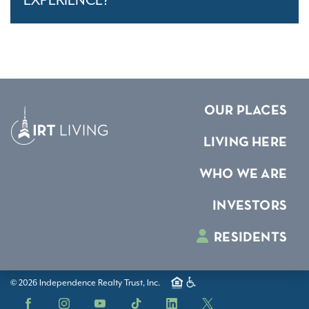
EXPERIENCE?
OUR PLACES
LIVING HERE
WHO WE ARE
INVESTORS
RESIDENTS
© 2026 Independence Realty Trust, Inc.
Facebook
Instagram
YouTube
TikTok
LinkedIn
X