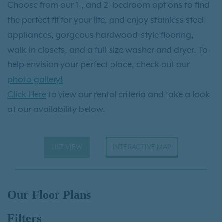
Choose from our 1-, and 2- bedroom options to find
the perfect fit for your life, and enjoy stainless steel
appliances, gorgeous hardwood-style flooring,
walk-in closets, and a full-size washer and dryer. To
help envision your perfect place, check out our
photo gallery!
Click Here
to view our rental criteria and take a look
at our availability below.
LIST VIEW
INTERACTIVE MAP