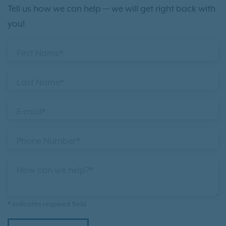
Tell us how we can help — we will get right back with
you!
First Name*
Last Name*
E-mail*
Phone Number*
How can we help?*
* indicates required field