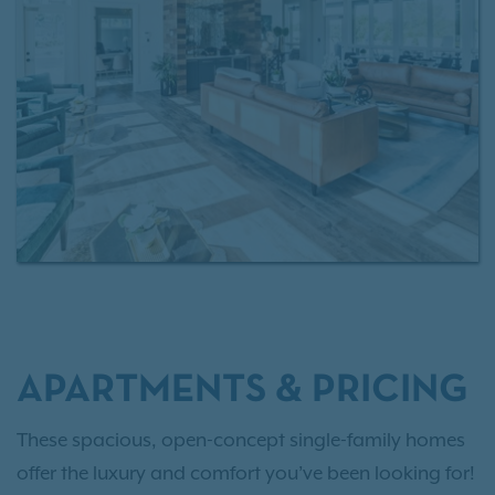
living without the responsibilities of homeownership.
APARTMENTS & PRICING
These spacious, open-concept single-family homes
offer the luxury and comfort you’ve been looking for!