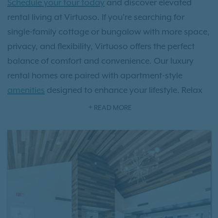
Schedule your tour today
and discover elevated
rental living at Virtuoso. If you're searching for
single-family cottage or bungalow with more space,
privacy, and flexibility, Virtuoso offers the perfect
balance of comfort and convenience. Our luxury
rental homes are paired with apartment-style
amenities
designed to enhance your lifestyle. Relax
at the resort-style swimming pool, stay active in the
READ MORE
state-of-the-art fitness center, and enjoy a
community built for modern living with smart home
features like smart locks and thermostats. Your furry
friends will enjoy our private off leash dog park.
With our dedicated on-site maintenance team, you
can experience all the benefits of single-family home