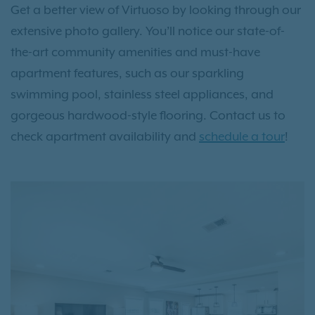
Get a better view of Virtuoso by looking through our
extensive photo gallery. You’ll notice our state-of-
the-art community amenities and must-have
apartment features, such as our sparkling
swimming pool, stainless steel appliances, and
gorgeous hardwood-style flooring. Contact us to
check apartment availability and
schedule a tour
!