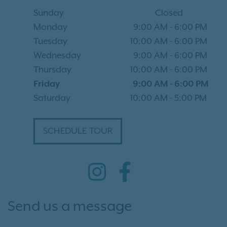
Sunday
Closed
Monday
9:00 AM
-
6:00 PM
Tuesday
10:00 AM
-
6:00 PM
Wednesday
9:00 AM
-
6:00 PM
Thursday
10:00 AM
-
6:00 PM
Friday
9:00 AM
-
6:00 PM
Saturday
10:00 AM
-
5:00 PM
SCHEDULE TOUR
Send us a message