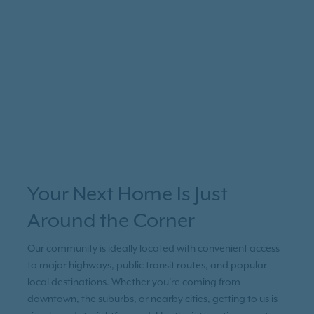
Your Next Home Is Just
Around the Corner
Our community is ideally located with convenient access
to major highways, public transit routes, and popular
local destinations. Whether you're coming from
downtown, the suburbs, or nearby cities, getting to us is