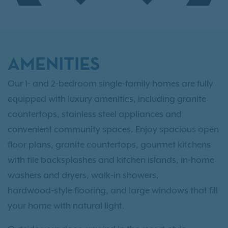
AMENITIES
Our 1- and 2-bedroom single-family homes are fully
equipped with luxury amenities, including granite
countertops, stainless steel appliances and
convenient community spaces. Enjoy spacious open
floor plans, granite countertops, gourmet kitchens
with tile backsplashes and kitchen islands, in-home
washers and dryers, walk‑in showers,
hardwood‑style flooring, and large windows that fill
your home with natural light.