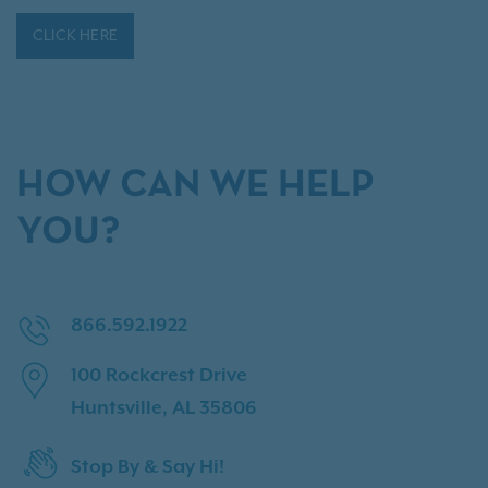
CLICK HERE
HOW CAN WE HELP
YOU?
866.592.1922
100 Rockcrest Drive
Huntsville, AL 35806
Stop By & Say Hi!