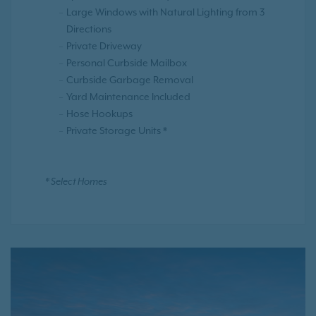
Large Windows with Natural Lighting from 3
Directions
Private Driveway
Personal Curbside Mailbox
Curbside Garbage Removal
Yard Maintenance Included
Hose Hookups
Private Storage Units *
* Select Homes