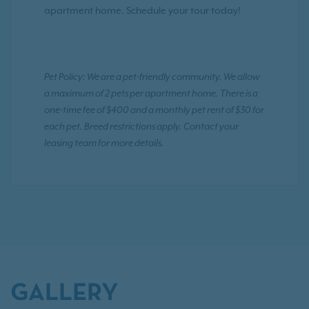
apartment home. Schedule your tour today!
Pet Policy: We are a pet-friendly community. We allow
a maximum of 2 pets per apartment home. There is a
one-time fee of $400 and a monthly pet rent of $30 for
each pet. Breed restrictions apply. Contact your
leasing team for more details.
GALLERY