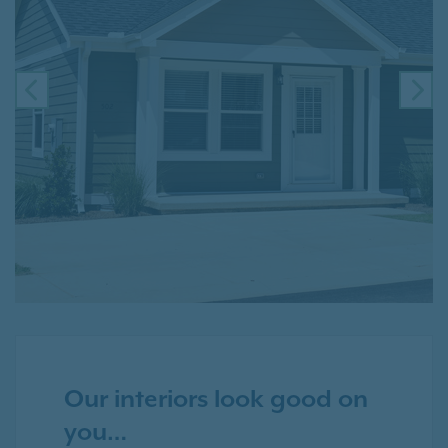
PREVIOUS
NE
Our interiors look good on
you…