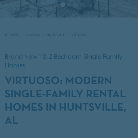
IRT LIVING
ALABAMA
HUNTSVILLE
VIRTUOSO
Brand New 1 & 2 Bedroom Single Family
Homes
VIRTUOSO: MODERN
SINGLE-FAMILY RENTAL
HOMES IN HUNTSVILLE,
AL