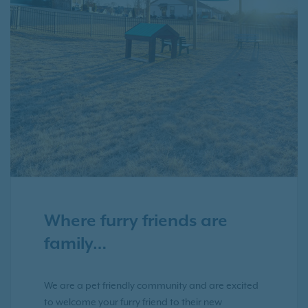
Where furry friends are
family…
We are a pet friendly community and are excited
to welcome your furry friend to their new