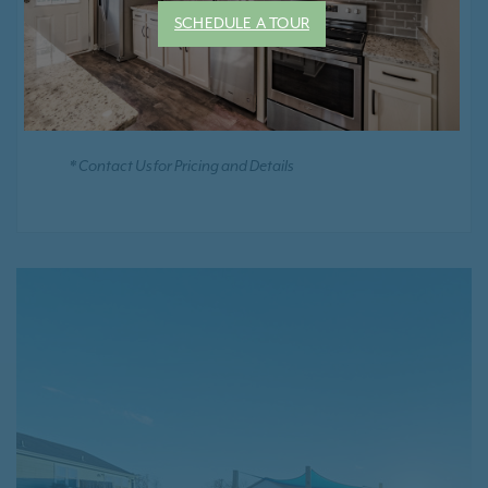
Smoke Free Community
SCHEDULE A TOUR
Positive Rental Credit Reporting
* Contact Us for Pricing and Details