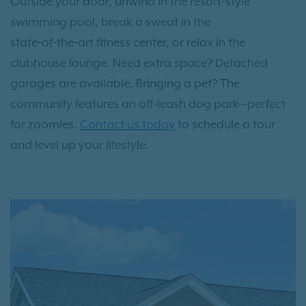
Outside your door, unwind in the resort-style
swimming pool, break a sweat in the
state‑of‑the‑art fitness center, or relax in the
clubhouse lounge. Need extra space? Detached
garages are available. Bringing a pet? The
community features an off‑leash dog park—perfect
for zoomies.
Contact us today
to schedule a tour
and level up your lifestyle.