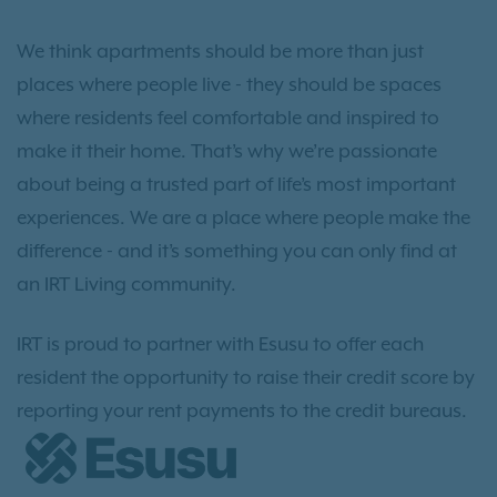
We think apartments should be more than just
places where people live - they should be spaces
where residents feel comfortable and inspired to
make it their home. That’s why we’re passionate
about being a trusted part of life’s most important
experiences. We are a place where people make the
difference - and it’s something you can only find at
an IRT Living community.
IRT is proud to partner with Esusu to offer each
resident the opportunity to raise their credit score by
reporting your rent payments to the credit bureaus.