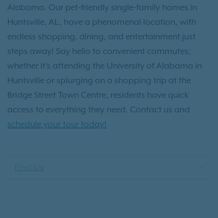
Alabama. Our pet-friendly single-family homes in
Huntsville, AL, have a phenomenal location, with
endless shopping, dining, and entertainment just
steps away! Say hello to convenient commutes;
whether it's attending the University of Alabama in
Huntsville or splurging on a shopping trip at the
Bridge Street Town Centre, residents have quick
access to everything they need. Contact us and
schedule your tour today!
Find Us