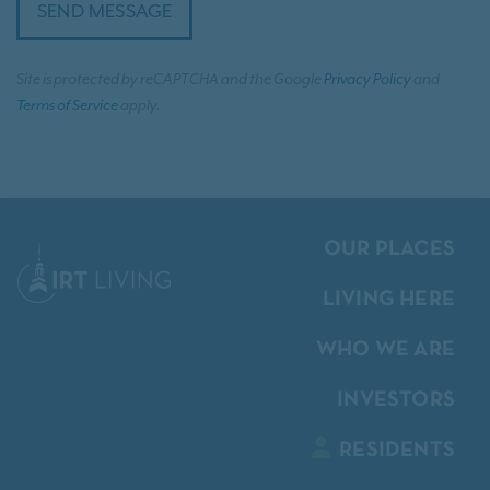
SEND MESSAGE
Site is protected by reCAPTCHA and the Google
Privacy Policy
and
Terms of Service
apply.
OUR PLACES
LIVING HERE
WHO WE ARE
INVESTORS
RESIDENTS