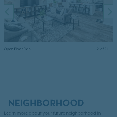
PREVIOUS
N
Open Floor Plan
2
of
24
NEIGHBORHOOD
Learn more about your future neighborhood in