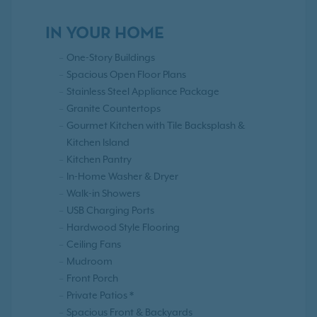
IN YOUR HOME
One-Story Buildings
Spacious Open Floor Plans
Stainless Steel Appliance Package
Granite Countertops
Gourmet Kitchen with Tile Backsplash &
Kitchen Island
Kitchen Pantry
In-Home Washer & Dryer
Walk-in Showers
USB Charging Ports
Hardwood Style Flooring
Ceiling Fans
Mudroom
Front Porch
Private Patios *
Spacious Front & Backyards