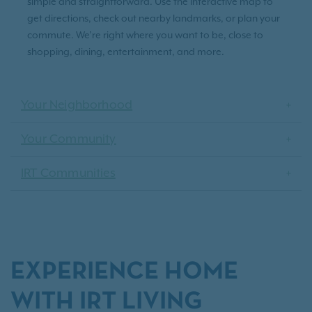
simple and straightforward. Use the interactive map to
get directions, check out nearby landmarks, or plan your
commute. We’re right where you want to be, close to
shopping, dining, entertainment, and more.
Your Neighborhood
Your Community
IRT Communities
EXPERIENCE HOME
WITH IRT LIVING