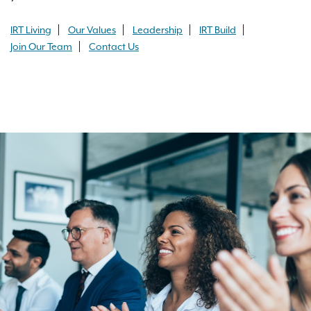
IRT Living
Our Values
Leadership
IRT Build
Join Our Team
Contact Us