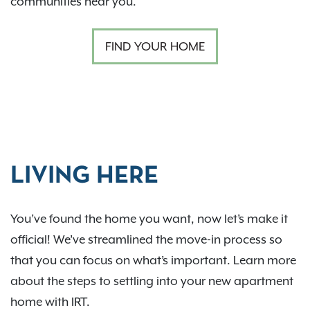
communities near you.
FIND YOUR HOME
LIVING HERE
You’ve found the home you want, now let’s make it
official! We’ve streamlined the move-in process so
that you can focus on what’s important. Learn more
about the steps to settling into your new apartment
home with IRT.