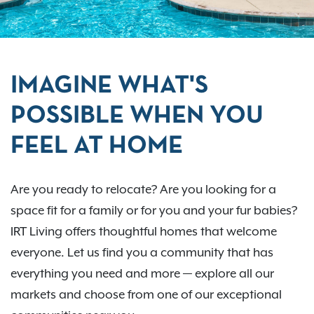
IMAGINE WHAT'S
POSSIBLE WHEN YOU
FEEL AT HOME
Are you ready to relocate? Are you looking for a
space fit for a family or for you and your fur babies?
IRT Living offers thoughtful homes that welcome
everyone. Let us find you a community that has
everything you need and more — explore all our
markets and choose from one of our exceptional