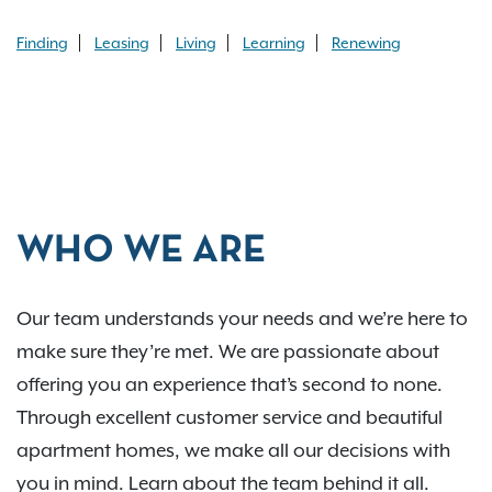
Finding
Leasing
Living
Learning
Renewing
WHO WE ARE
Our team understands your needs and we’re here to
make sure they’re met. We are passionate about
offering you an experience that’s second to none.
Through excellent customer service and beautiful
apartment homes, we make all our decisions with
you in mind. Learn about the team behind it all.