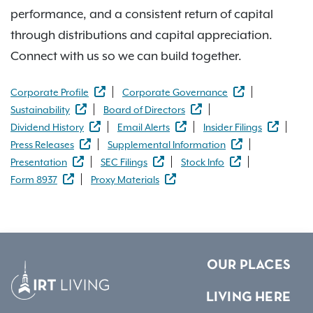
performance, and a consistent return of capital
through distributions and capital appreciation.
Connect with us so we can build together.
Corporate Profile
Corporate Governance
Sustainability
Board of Directors
Dividend History
Email Alerts
Insider Filings
Press Releases
Supplemental Information
Presentation
SEC Filings
Stock Info
Form 8937
Proxy Materials
OUR PLACES
LIVING HERE