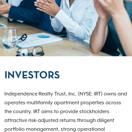
INVESTORS
Independence Realty Trust, Inc. (NYSE: IRT) owns and
operates multifamily apartment properties across
the country. IRT aims to provide stockholders
attractive risk-adjusted returns through diligent
portfolio management, strong operational